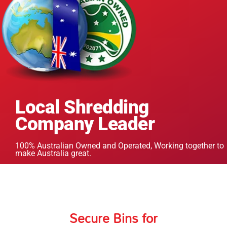
Local Shredding
Company Leader
100% Australian Owned and Operated, Working together to
make Australia great.
Secure Bins for