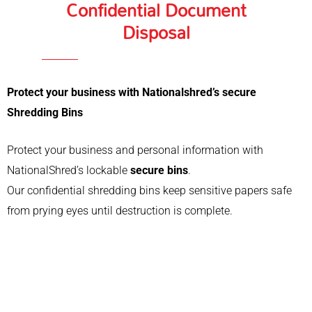
Confidential Document
Disposal
Protect your business with Nationalshred’s secure
Shredding Bins
Protect your business and personal information with
NationalShred’s lockable
secure bins
.
Our confidential shredding bins keep sensitive papers safe
from prying eyes until destruction is complete.