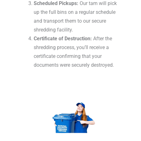
Scheduled Pickups:
Our tam will pick
up the full bins on a regular schedule
and transport them to our secure
shredding facility.
Certificate of Destruction:
After the
shredding process, you’ll receive a
certificate confirming that your
documents were securely destroyed.