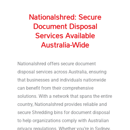
Nationalshred: Secure
Document Disposal
Services Available
Australia-Wide
Nationalshred offers secure document
disposal services across Australia, ensuring
that businesses and individuals nationwide
can benefit from their comprehensive
solutions. With a network that spans the entire
country, Nationalshred provides reliable and
secure Shredding bins for document disposal
to help organizations comply with Australian
privacy regulations. Whether you’re in Sydney,