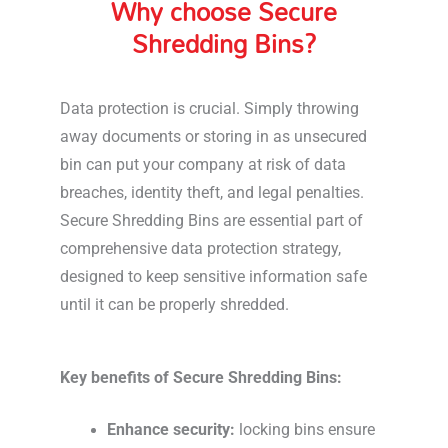
Why choose Secure
Shredding Bins?
Data protection is crucial. Simply throwing
away documents or storing in as unsecured
bin can put your company at risk of data
breaches, identity theft, and legal penalties.
Secure Shredding Bins are essential part of
comprehensive data protection strategy,
designed to keep sensitive information safe
until it can be properly shredded.
Key benefits of Secure Shredding Bins:
Enhance security:
locking bins ensure