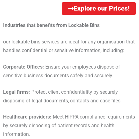
Explore our Prices!
Industries that benefits from Lockable Bins
our lockable bins services are ideal for any organisation that
handles confidential or sensitive information, including:
Corporate Offices:
Ensure your employees dispose of
sensitive business documents safely and securely.
Legal firms:
Protect client confidentiality by securely
disposing of legal documents, contacts and case files.
Healthcare providers:
Meet HIPPA compliance requirements
by securely disposing of patient records and health
information.