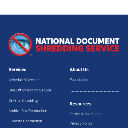
Services
About Us
Foundation
Scheduled Services
One-Off Shredding Service
On-Site Shredding
Resources
Archive Box Destruction
Terms & Conditions
E-Waste Destruction
Privacy Policy