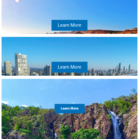
Learn More
Learn More
Learn More