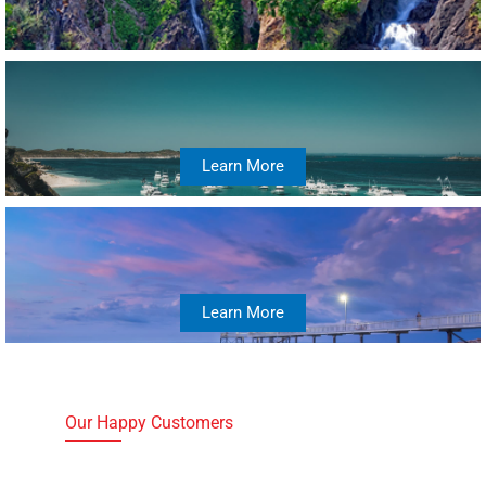
Learn More
Learn More
Our Happy Customers