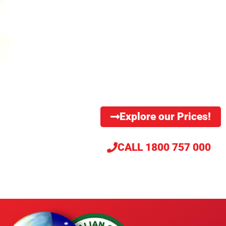
TM
The International Secure Information Governance & Management Association
(i-
®
SIGMA
) is the industry trade association, enforcing standards and ethical compliance
for approximately 2,500 secure data destruction and records and information
management service providers on six continents.
Explore our Prices!
CALL 1800 757 000