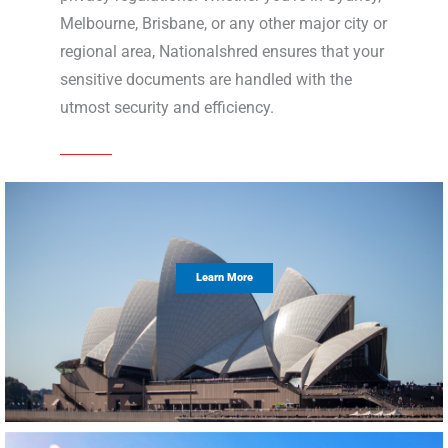
Melbourne, Brisbane, or any other major city or
regional area, Nationalshred ensures that your
sensitive documents are handled with the
utmost security and efficiency.
Learn More