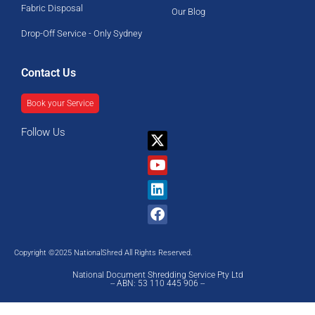
Fabric Disposal
Our Blog
Drop-Off Service - Only Sydney
Contact Us
Book your Service
Follow Us
X-
Youtube
Linkedin
Facebook
twitter
Copyright ©2025 NationalShred All Rights Reserved.
National Document Shredding Service Pty Ltd
-- ABN: 53 110 445 906 --