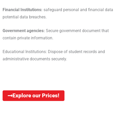
Financial Institutions:
safeguard personal and financial data
potential data breaches.
Government agencies:
Secure government document that
contain private information.
Educational Institutions: Dispose of student records and
administrative documents securely.
Explore our Prices!