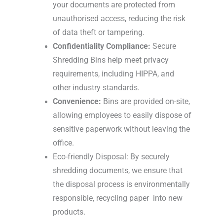
your documents are protected from
unauthorised access, reducing the risk
of data theft or tampering.
Confidentiality Compliance:
Secure
Shredding Bins help meet privacy
requirements, including HIPPA, and
other industry standards.
Convenience:
Bins are provided on-site,
allowing employees to easily dispose of
sensitive paperwork without leaving the
office.
Eco-friendly Disposal: By securely
shredding documents, we ensure that
the disposal process is environmentally
responsible, recycling paper into new
products.