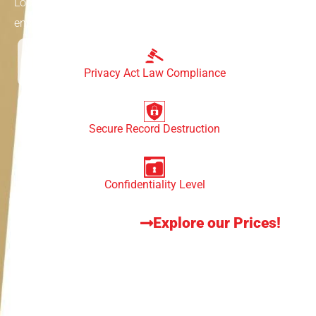
Lockable bins are specially designed containers that
ensure the safe disposal of sensitive doucments,
Privacy Act Law Compliance
Secure Record Destruction
Confidentiality Level
Explore our Prices!