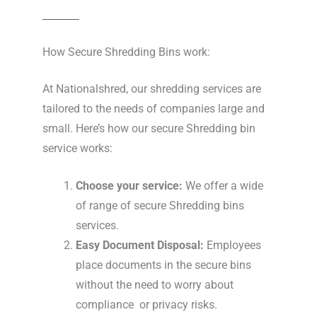
How Secure Shredding Bins work:
At Nationalshred, our shredding services are
tailored to the needs of companies large and
small. Here’s how our secure Shredding bin
service works:
Choose your service:
We offer a wide
of range of secure Shredding bins
services.
Easy Document Disposal:
Employees
place documents in the secure bins
without the need to worry about
compliance or privacy risks.