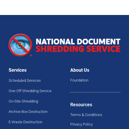
Services
About Us
Foundation
Scheduled Services
One-Off Shredding Service
On-Site Shredding
Resources
Archive Box Destruction
Terms & Conditions
E-Waste Destruction
Privacy Policy