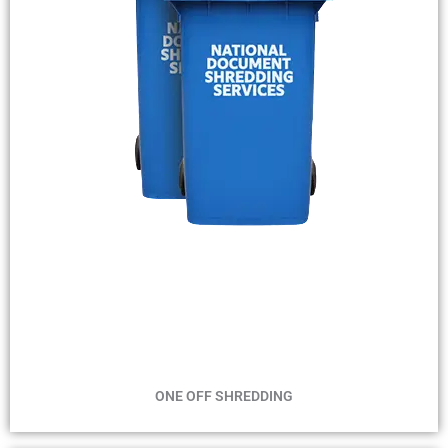
MIN 2 BINS
MAX 2 WEEKS
ONE OFF SHREDDING