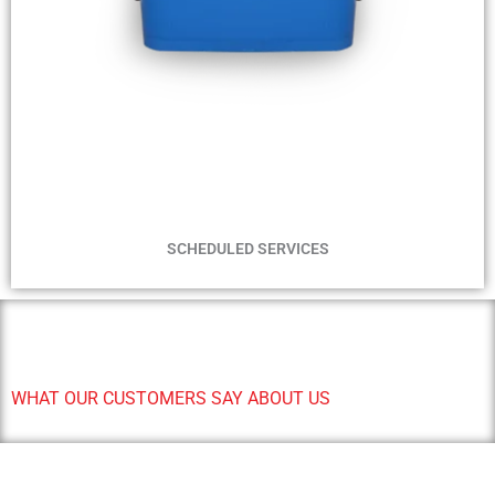
WEEKLY - FORTNIGHTLY - MONTHLY - BI-MONTLY
SERVICES
SCHEDULED SERVICES
WHAT OUR CUSTOMERS SAY ABOUT US