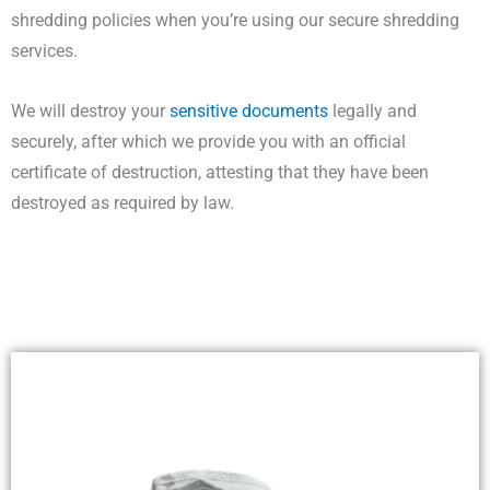
shredding policies when you’re using our secure shredding
services.
We will destroy your
sensitive documents
legally and
securely, after which we provide you with an official
certificate of destruction, attesting that they have been
destroyed as required by law.
DATA DESTRUCTION WESTERN AUSTRALIA