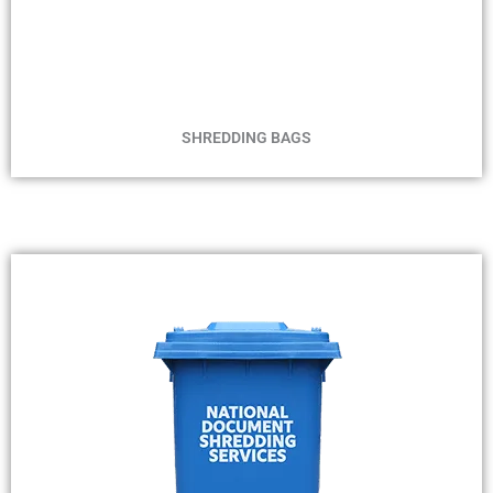
MIN 2 BAGS
NO TIME FRAME
SHREDDING BAGS