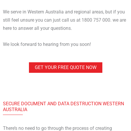
We serve in Western Australia and regional areas, but if you
still feel unsure you can just call us at 1800 757 000. we are
here to answer all your questions.
We look forward to hearing from you soon!
GET YOUR FREE QUOTE NOW
DATA DESTRUCTION WESTERN AUSTRALIA
SECURE DOCUMENT AND DATA DESTRUCTION WESTERN
AUSTRALIA
There’s no need to go through the process of creating