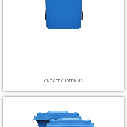
MIN 1 BIN
MAX 4 WEEKS
ONE OFF SHREDDING