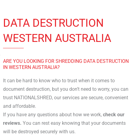
DATA DESTRUCTION
WESTERN AUSTRALIA
ARE YOU LOOKING FOR SHREDDING DATA DESTRUCTION
IN WESTERN AUSTRALIA?
It can be hard to know who to trust when it comes to
document destruction, but you don’t need to worry, you can
trust NATIONALSHRED, our services are secure, convenient
and affordable.
If you have any questions about how we work,
check our
reviews.
You can rest easy knowing that your documents
will be destroyed securely with us.