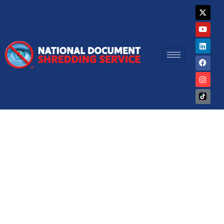
Skip
X
Y
L
F
I
-
o
i
a
n
to
t
u
n
c
s
w
t
k
e
t
content
i
u
e
b
a
t
b
d
o
g
t
e
i
o
r
e
n
k
a
r
m