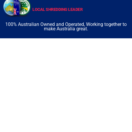
LOCAL SHREDDING LEADER
100% Australian Owned and Operated, Working together to
make Australia great.