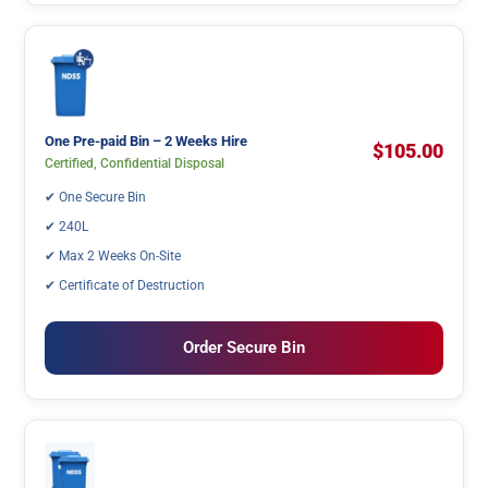
One Pre-paid Bin – 2 Weeks Hire
$105.00
Certified, Confidential Disposal
✔ One Secure Bin
✔ 240L
✔ Max 2 Weeks On-Site
✔ Certificate of Destruction
Order Secure Bin