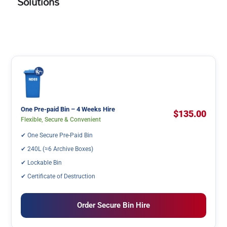
Solutions
One Pre-paid Bin – 4 Weeks Hire
$135.00
Flexible, Secure & Convenient
✔ One Secure Pre-Paid Bin
✔ 240L (≈6 Archive Boxes)
✔ Lockable Bin
✔ Certificate of Destruction
Order Secure Bin Hire