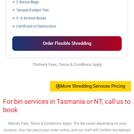
✔ 2 Secure Bags
✔ Tamper-Evident Ties
✔ 5–6 Archive Boxes
✔ Certificate of Destruction
Order Flexible Shredding
*Delivery Fees, Terms & Conditions Apply
More Shredding Services Pricing
For bin services in Tasmania or NT, call us to
book
Delivery Fees, Terms & Conditions Apply. The fee varies depending on your
location. You can place your order online, and our staff will confirm the delivery