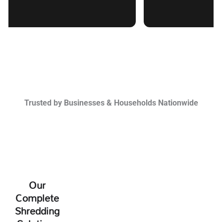
Trusted by Businesses & Households Nationwide
Our
Complete
Shredding