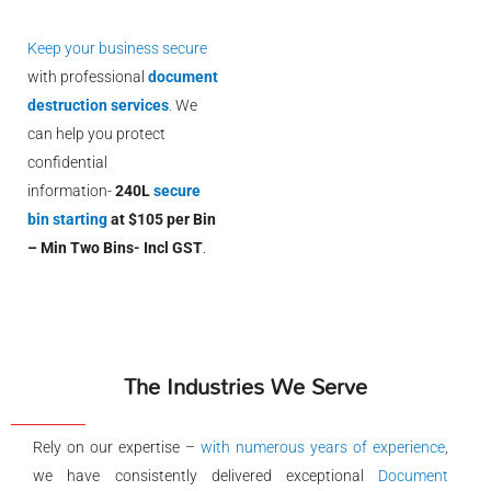
Keep your business secure
with professional
document
destruction services
.
We
can help you protect
confidential
information-
240L
secure
bin starting
at $105 per Bin
– Min Two Bins- Incl GST
.
The Industries We Serve
Rely on our expertise –
with numerous years of experience
,
we have consistently delivered exceptional
Document