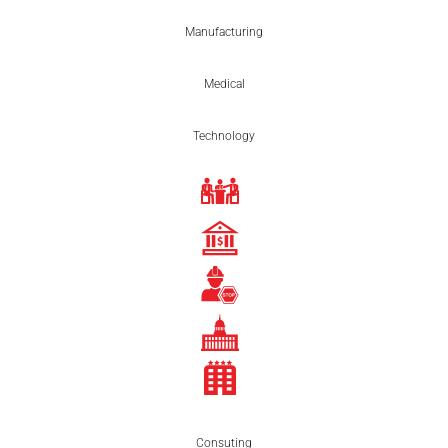
Manufacturing
Medical
Technology
Consuting