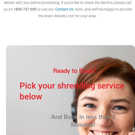
details with you before processing. If you’d like to check the fee first, please call
us on
1800 757 000
or use our
Contact Us
form, and we’ll be happy to provide
the exact delivery cost for your area.
Ready to Book?
Pick your shredding service
below
And Book in less than 2
Minutes!