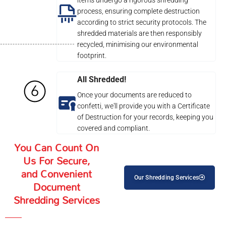
process, ensuring complete destruction
according to strict security protocols. The
shredded materials are then responsibly
recycled, minimising our environmental
footprint.
All Shredded!
Once your documents are reduced to
confetti, we'll provide you with a Certificate
of Destruction for your records, keeping you
covered and compliant.
You Can Count On
Us For Secure,
and Convenient
Our Shredding Services
Document
Shredding Services