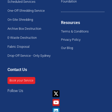
Foundation
Scheduled Services
One-Off Shredding Service
On-Site Shredding
Resources
Archive Box Destruction
Terms & Conditions
E-Waste Destruction
Privacy Policy
Fabric Disposal
Our Blog
Drop-Off Service - Only Sydney
Contact Us
Book your Service
Follow Us
X-
Youtube
Linkedin
Facebook
twitter