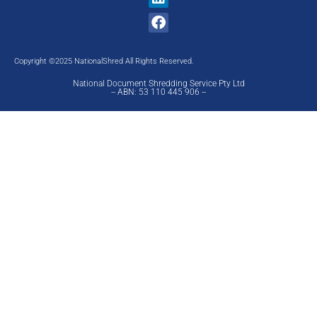
Copyright ©2025 NationalShred All Rights Reserved.
National Document Shredding Service Pty Ltd
-- ABN: 53 110 445 906 --