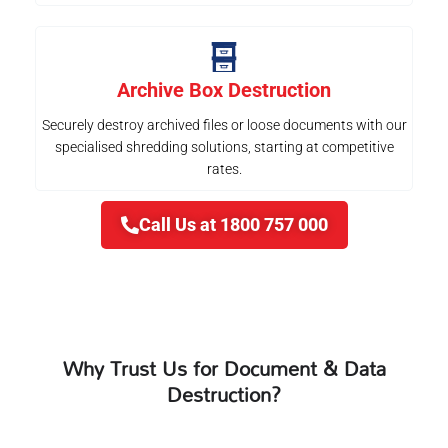
Archive Box Destruction
Securely destroy archived files or loose documents with our
specialised shredding solutions, starting at competitive
rates.
Call Us at 1800 757 000
Why Trust Us for Document & Data
Destruction?