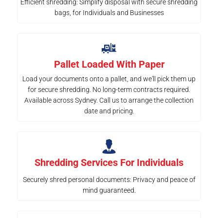
Efficient shredding: Simplify disposal with secure shredding
bags, for Individuals and Businesses
Pallet Loaded With Paper
Load your documents onto a pallet, and we'll pick them up
for secure shredding. No long-term contracts required.
Available across Sydney. Call us to arrange the collection
date and pricing.
Shredding Services For Individuals
Securely shred personal documents: Privacy and peace of
mind guaranteed.