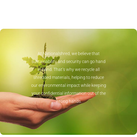
At Nationalshred, we believe that
sustainability and security can go hand
in hand. That’s why we recycle all
shredded materials, helping to reduce
our environmental impact while keeping
your confidential information out of the
wrong hands.