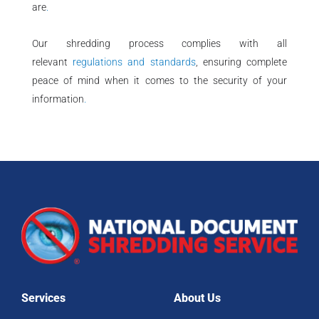
are
.
Our shredding process complies with all
relevant
regulations and standards
, ensuring complete
peace of mind when it comes to the security of your
information
.
Services
About Us