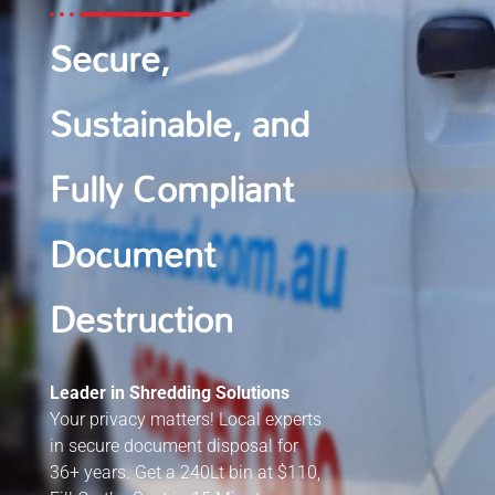
Secure,
Sustainable, and
Fully Compliant
Document
Destruction
Leader in Shredding Solutions
Your privacy matters! Local experts
in secure document disposal for
36+ years. Get a 240Lt bin at $110,