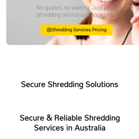
No quotes, no waiting. Just pick your
shredding service and book online.
Shredding Services Pricing
Secure Shredding Solutions
Secure & Reliable Shredding
Services in Australia