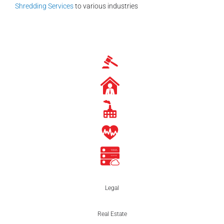
Shredding Services
to various industries
Legal
Real Estate