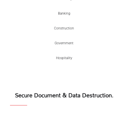
Banking
Construction
Government
Hospitality
Secure Document & Data Destruction.