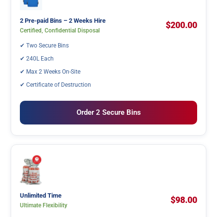
2 Pre-paid Bins – 2 Weeks Hire
$200.00
Certified, Confidential Disposal
✔ Two Secure Bins
✔ 240L Each
✔ Max 2 Weeks On-Site
✔ Certificate of Destruction
Order 2 Secure Bins
Unlimited Time
$98.00
Ultimate Flexibility