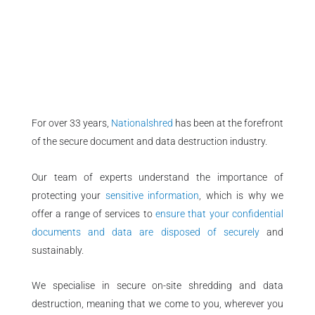
For over 33 years,
Nationalshred
has been at the forefront
of the secure document and data destruction industry.
Our team of experts understand the importance of
protecting your
sensitive information
, which is why we
offer a range of services to
ensure that your confidential
documents and data are disposed of securely
and
sustainably.
We specialise in secure on-site shredding and data
destruction, meaning that we come to you, wherever you