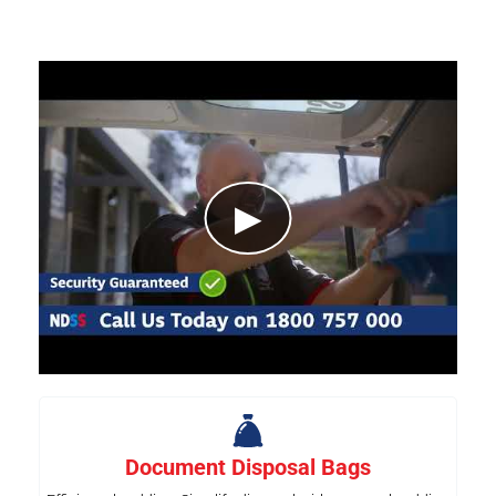
▶
Document Disposal Bags