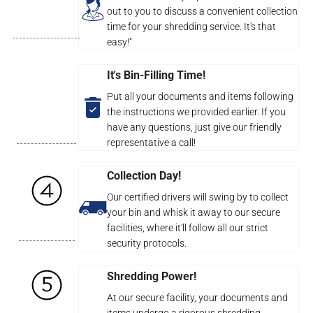
out to you to discuss a convenient collection
time for your shredding service. It's that
easy!"
It's Bin-Filling Time!
Put all your documents and items following
the instructions we provided earlier. If you
have any questions, just give our friendly
representative a call!
Collection Day!
Our certified drivers will swing by to collect
your bin and whisk it away to our secure
facilities, where it'll follow all our strict
security protocols.
Shredding Power!
At our secure facility, your documents and
items undergo a rigorous shredding