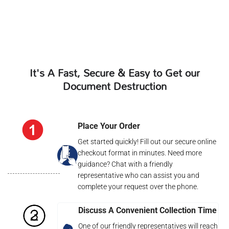
It's A Fast, Secure & Easy to Get our
Document Destruction
Place Your Order
Get started quickly! Fill out our secure online
checkout format in minutes. Need more
guidance? Chat with a friendly
representative who can assist you and
complete your request over the phone.
Discuss A Convenient Collection Time
One of our friendly representatives will reach