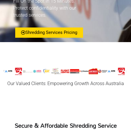
Fill On the Spot in 15 Minutes.
Protect confidentiality with our
trusted services.
Shredding Services Pricing
Our Valued Clients: Empowering Growth Across Australia
Secure & Affordable Shredding Service