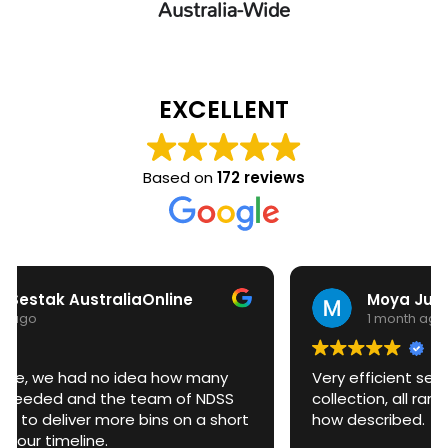
Australia-Wide
EXCELLENT
Based on
172 reviews
Moya Judd
1 month ago
Very efficient service. From delivery to
collection, all ran very smoothly and exactly
how described.