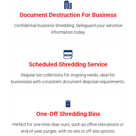
Document Destruction For Business
Confidential business shredding: Safeguard your sensitive
information today
Scheduled Shredding Service
Regular bin collections for ongoing needs, ideal for
businesses with consistent document disposal requirements.
One-Off Shredding Bins
Perfect for one-time clear-outs, such as office relocations or
end-of-year purges, with on-site or off-site options.