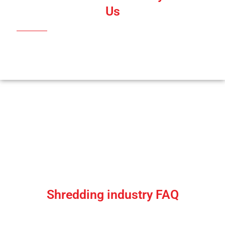
Us
Shredding Industry Queries |
Answers to Shredding Industry FAQ
Shredding industry FAQ