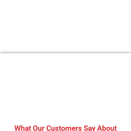
Shredding Industry Queries |
Answers to Shredding Industry
FAQ
What Our Customers Say About