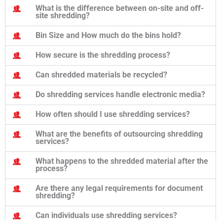
What is the difference between on-site and off-
site shredding?
Bin Size and How much do the bins hold?
How secure is the shredding process?
Can shredded materials be recycled?
Do shredding services handle electronic media?
How often should I use shredding services?
What are the benefits of outsourcing shredding
services?
What happens to the shredded material after the
process?
Are there any legal requirements for document
shredding?
Can individuals use shredding services?