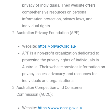
privacy of individuals. Their website offers
comprehensive resources on personal
information protection, privacy laws, and
individual rights.
Australian Privacy Foundation (APF):
Website:
https://privacy.org.au/
APF is a non-profit organization dedicated to
protecting the privacy rights of individuals in
Australia. Their website provides information on
privacy issues, advocacy, and resources for
individuals and organizations.
Australian Competition and Consumer
Commission (ACCC):
Website:
https://www.accc.gov.au/