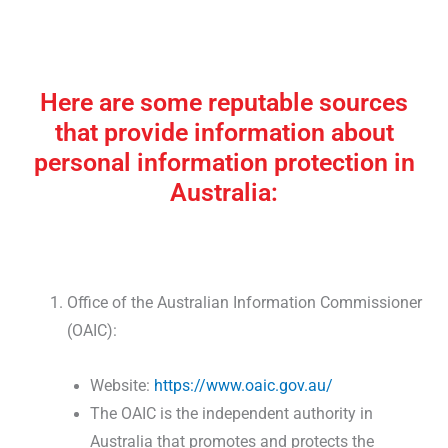
Here are some reputable sources
that provide information about
personal information protection in
Australia:
Office of the Australian Information Commissioner
(OAIC):
Website:
https://www.oaic.gov.au/
The OAIC is the independent authority in
Australia that promotes and protects the