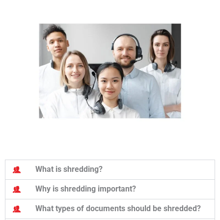
What is shredding?
Why is shredding important?
What types of documents should be shredded?