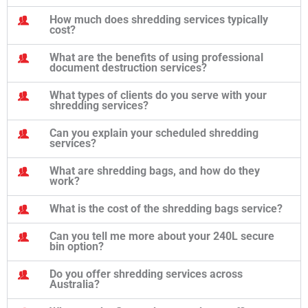
How much does shredding services typically
cost?
What are the benefits of using professional
document destruction services?
What types of clients do you serve with your
shredding services?
Can you explain your scheduled shredding
services?
What are shredding bags, and how do they
work?
What is the cost of the shredding bags service?
Can you tell me more about your 240L secure
bin option?
Do you offer shredding services across
Australia?