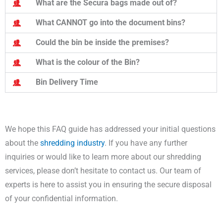
What are the Secura bags made out of?
What CANNOT go into the document bins?
Could the bin be inside the premises?
What is the colour of the Bin?
Bin Delivery Time
We hope this FAQ guide has addressed your initial questions
about the
shredding industry
. If you have any further
inquiries or would like to learn more about our shredding
services, please don’t hesitate to contact us. Our team of
experts is here to assist you in ensuring the secure disposal
of your confidential information.