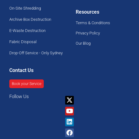
On-Site Shredding
Resources
Archive Box Destruction
Terms & Conditions
E-Waste Destruction
Privacy Policy
Fabric Disposal
Our Blog
Drop-Off Service - Only Sydney
Contact Us
Book your Service
Follow Us
X-
Youtube
Linkedin
Facebook
twitter