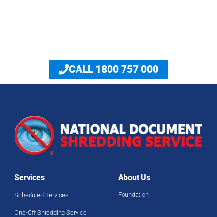
Answers to Shredding Industry FAQ
CALL 1800 757 000
Services
About Us
Foundation
Scheduled Services
One-Off Shredding Service