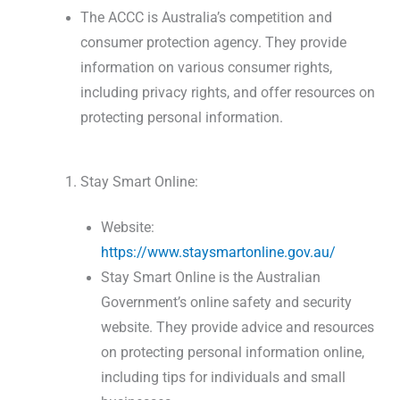
The ACCC is Australia’s competition and
consumer protection agency. They provide
information on various consumer rights,
including privacy rights, and offer resources on
protecting personal information.
Stay Smart Online:
Website:
https://www.staysmartonline.gov.au/
Stay Smart Online is the Australian
Government’s online safety and security
website. They provide advice and resources
on protecting personal information online,
including tips for individuals and small