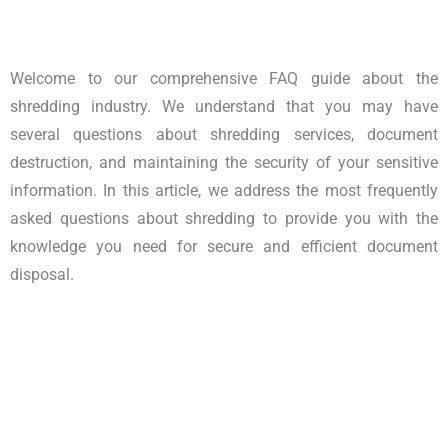
Welcome to our comprehensive FAQ guide about the
shredding industry. We understand that you may have
several questions about shredding services, document
destruction, and maintaining the security of your sensitive
information. In this article, we address the most frequently
asked questions about shredding to provide you with the
knowledge you need for secure and efficient document
disposal.
Shredding Industry Queries |
Answers to Shredding Industry FAQ