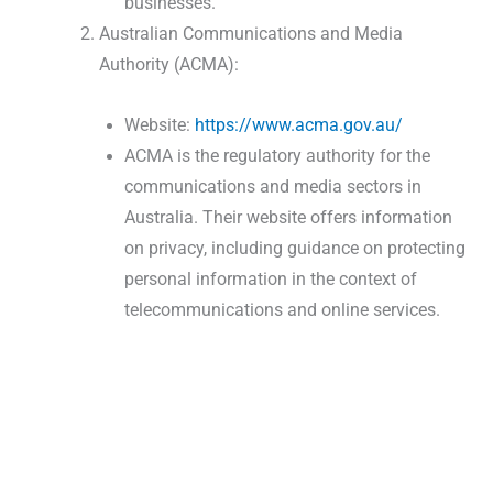
businesses.
Australian Communications and Media
Authority (ACMA):
Website:
https://www.acma.gov.au/
ACMA is the regulatory authority for the
communications and media sectors in
Australia. Their website offers information
on privacy, including guidance on protecting
personal information in the context of
telecommunications and online services.
Shredding Industry Queries |