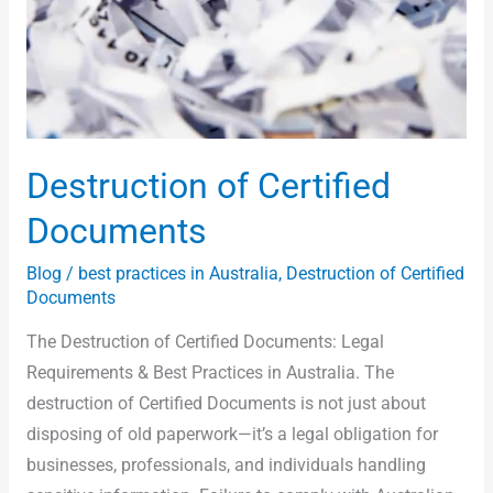
Destruction of Certified
Documents
Blog
/
best practices in Australia
,
Destruction of Certified
Documents
The Destruction of Certified Documents: Legal
Requirements & Best Practices in Australia. The
destruction of Certified Documents is not just about
disposing of old paperwork—it’s a legal obligation for
businesses, professionals, and individuals handling