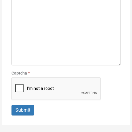
Captcha
*
Submit