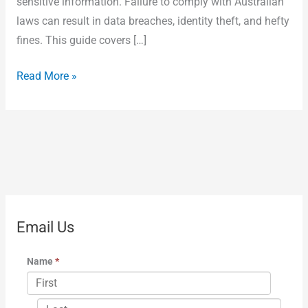
sensitive information. Failure to comply with Australian
laws can result in data breaches, identity theft, and hefty
fines. This guide covers […]
Read More »
Email Us
Name
*