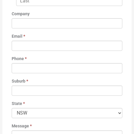
Company
Email
*
Phone
*
Suburb
*
State
*
Message
*