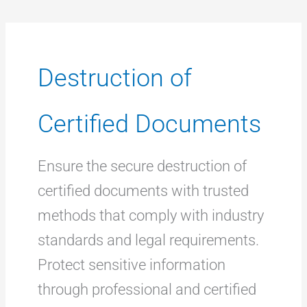
Destruction of
Certified Documents
Ensure the secure destruction of
certified documents with trusted
methods that comply with industry
standards and legal requirements.
Protect sensitive information
through professional and certified