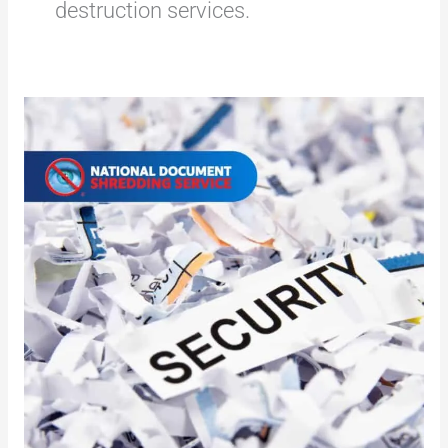
destruction services.
Destruction
of
Certified
Documents