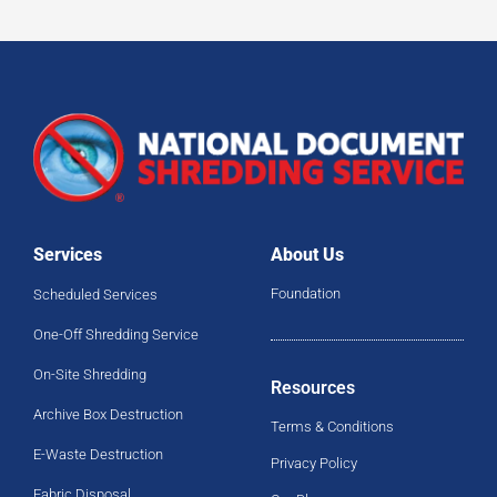
Services
About Us
Foundation
Scheduled Services
One-Off Shredding Service
On-Site Shredding
Resources
Archive Box Destruction
Terms & Conditions
E-Waste Destruction
Privacy Policy
Fabric Disposal