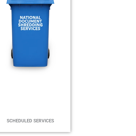
EKLY - FORTNIGHTLY - MONTHLY
- BI-MONTLY
SERVICES
SCHEDULED SERVICES