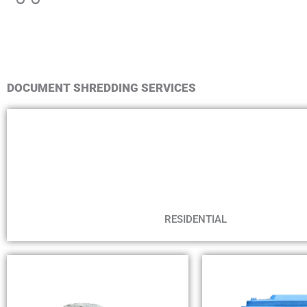
DOCUMENT SHREDDING SERVICES
RESIDENTIAL