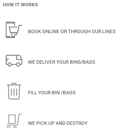
HOW IT WORKS
BOOK ONLINE OR THROUGH OUR LINES
WE DELIVER YOUR BINS/BAGS
FILL YOUR BIN /BAGS
WE PICK UP AND DESTROY