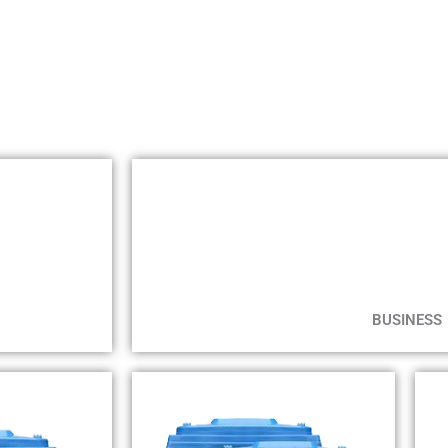
BUSINESS