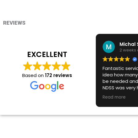
REVIEWS
2 weeks
EXCELLENT
Fantastic servi
idea how many 
Based on
172 reviews
be needed and
NDSS was very h
deliver more bi
Read more
notice to meet 