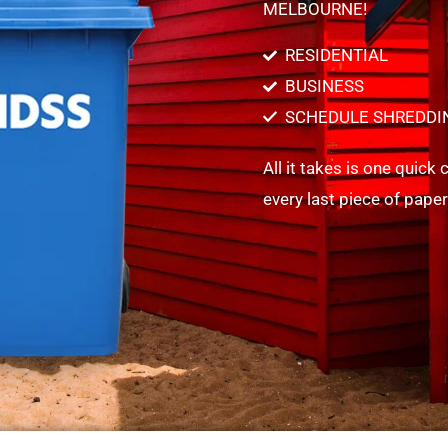
MELBOURNE!
RESIDENTIAL
BUSINESS
SCHEDULE SHREDDI
All it takes is one quick
every last piece of pape