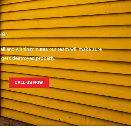
NG
 call and within minutes our team will make sure
r gets destroyed properly.
CALL US NOW