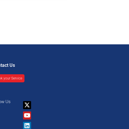
tact Us
k your Service
low Us
X-
Youtube
Linkedin
Facebook
twitter