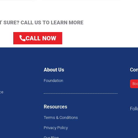
T SURE? CALL US TO LEARN MORE
CALL NOW
About Us
Con
Foundation
Boo
ce
Resources
Fol
Terms & Conditions
Privacy Policy
Our Blog