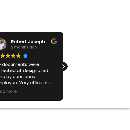
Robert Joseph
Lino Menolotto
2 months ago
2 months ago
y documents were
Great service from start 
llected at designated
finish. They were prompt,
me by courteous
easy to book with, and ve
ployee. Very efficient
straightforward to deal wi
d effective company. I
It wasn't an issue that ou
ad more
Read more
uld not use anyone else.
paper load was over the
stated limit, and we
received a certificate of
destruction as promised.
Highly recommend for
secure document disposa