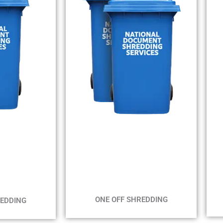
WE
MIN 2 BINS
IN
MAX 2 WEEKS
EKS
ONE OFF SHREDDING
REDDING