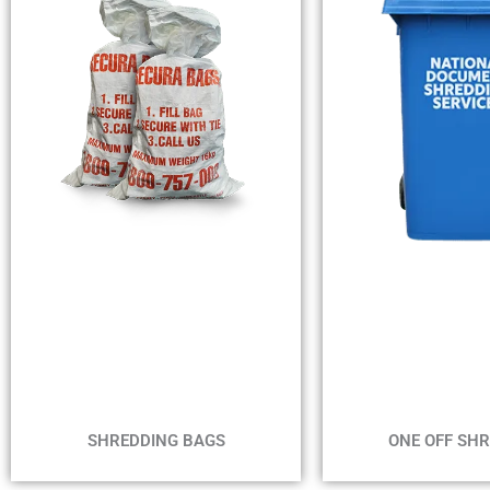
MIN 1 B
MIN 2 BAGS
MAX 4 WE
NO TIME FRAME
ONE OFF SH
SHREDDING BAGS