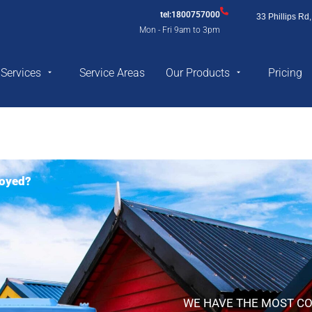
tel:1800757000
33 Phillips R
Mon - Fri 9am to 3pm
Services
Service Areas
Our Products
Pricing
royed?
WE HAVE THE MOST CO