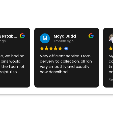
Michal Sestak AustraliaOnline
Moya Judd
 ago
1 month ago
ce, we had no
Very efficient service. From
M
bins would
delivery to collection, all ran
co
 the team of
very smoothly and exactly
ti
elpful to
how described.
em
ns on a short
an
Re
our timeline.
wo