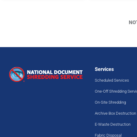
NO
Services
Scheduled Services
One-Off Shredding Servi
On-Site Shredding
Archive Box Destruction
E-Waste Destruction
Fabric Disposal