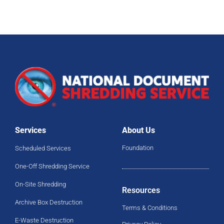
Services
About Us
Foundation
Scheduled Services
One-Off Shredding Service
On-Site Shredding
Resources
Archive Box Destruction
Terms & Conditions
E-Waste Destruction