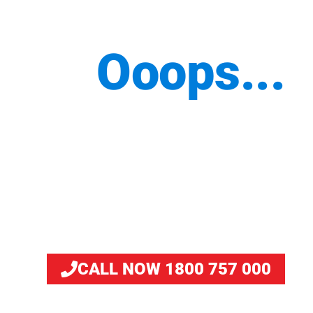
Ooops...
We are working on this
page. But you can still
place your order by
calling us.
CALL NOW 1800 757 000