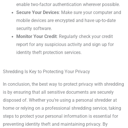
enable two-factor authentication wherever possible.
Secure Your Devices
: Make sure your computer and
mobile devices are encrypted and have up-to-date
security software.
Monitor Your Credit
: Regularly check your credit
report for any suspicious activity and sign up for
identity theft protection services.
Shredding Is Key to Protecting Your Privacy
In conclusion, the best way to protect privacy with shredding
is by ensuring that all sensitive documents are securely
disposed of. Whether you’re using a personal shredder at
home or relying on a professional shredding service, taking
steps to protect your personal information is essential for
preventing identity theft and maintaining privacy. By