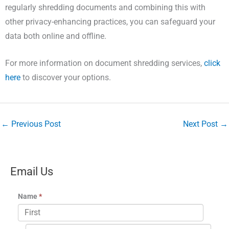
regularly shredding documents and combining this with
other privacy-enhancing practices, you can safeguard your
data both online and offline.
For more information on document shredding services,
click
here
to discover your options.
←
Previous Post
Next Post
→
Email Us
Name
*