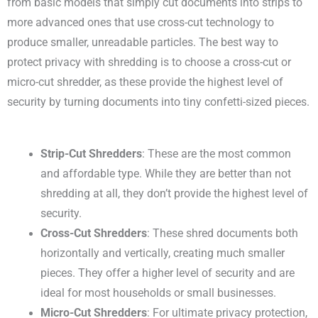
from basic models that simply cut documents into strips to
more advanced ones that use cross-cut technology to
produce smaller, unreadable particles. The best way to
protect privacy with shredding is to choose a cross-cut or
micro-cut shredder, as these provide the highest level of
security by turning documents into tiny confetti-sized pieces.
Strip-Cut Shredders
: These are the most common
and affordable type. While they are better than not
shredding at all, they don’t provide the highest level of
security.
Cross-Cut Shredders
: These shred documents both
horizontally and vertically, creating much smaller
pieces. They offer a higher level of security and are
ideal for most households or small businesses.
Micro-Cut Shredders
: For ultimate privacy protection,