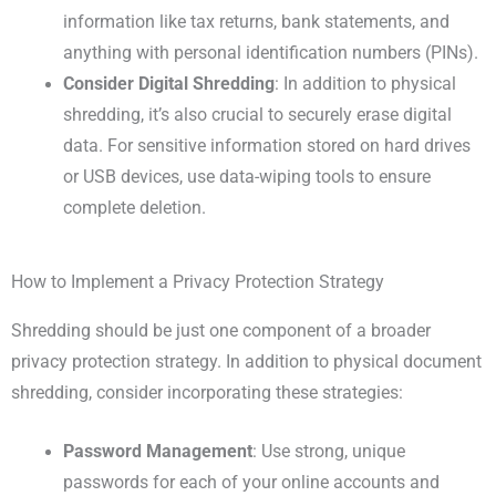
information like tax returns, bank statements, and
anything with personal identification numbers (PINs).
Consider Digital Shredding
: In addition to physical
shredding, it’s also crucial to securely erase digital
data. For sensitive information stored on hard drives
or USB devices, use data-wiping tools to ensure
complete deletion.
How to Implement a Privacy Protection Strategy
Shredding should be just one component of a broader
privacy protection strategy. In addition to physical document
shredding, consider incorporating these strategies:
Password Management
: Use strong, unique
passwords for each of your online accounts and