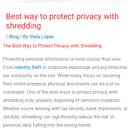
Best way to protect privacy with
shredding
/
Blog
/ By
Stela Lopez
The Best Way to Protect Privacy with Shredding
Protecting personal information is more crucial than ever.
From
identity theft
to corporate espionage, privacy breaches
are constantly on the rise. While many focus on securing
their online presence, physical documents can be just as
vulnerable. One of the best ways to protect privacy with
shredding is by properly disposing of sensitive materials.
Whether you’re dealing with tax records, bank statements, or
old bills, shredding can significantly reduce the risk of
personal data falling into the wrong hands.