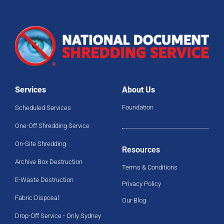
Services
About Us
Foundation
Scheduled Services
One-Off Shredding Service
On-Site Shredding
Resources
Archive Box Destruction
Terms & Conditions
E-Waste Destruction
Privacy Policy
Fabric Disposal
Our Blog
Drop-Off Service - Only Sydney