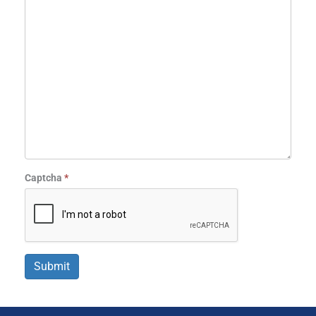
Captcha
*
Submit