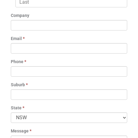
Company
Email
*
Phone
*
Suburb
*
State
*
Message
*