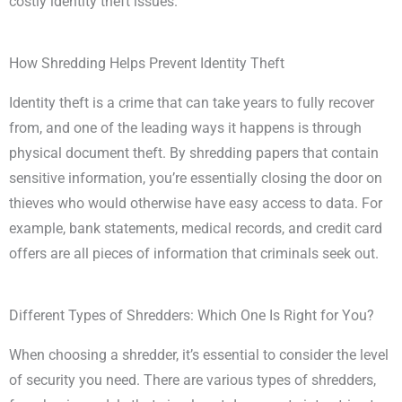
costly identity theft issues.
How Shredding Helps Prevent Identity Theft
Identity theft is a crime that can take years to fully recover
from, and one of the leading ways it happens is through
physical document theft. By shredding papers that contain
sensitive information, you’re essentially closing the door on
thieves who would otherwise have easy access to data. For
example, bank statements, medical records, and credit card
offers are all pieces of information that criminals seek out.
Different Types of Shredders: Which One Is Right for You?
When choosing a shredder, it’s essential to consider the level
of security you need. There are various types of shredders,