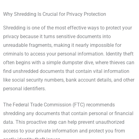
Why Shredding Is Crucial for Privacy Protection
Shredding is one of the most effective ways to protect your
privacy because it turns sensitive documents into
unreadable fragments, making it nearly impossible for
criminals to access your personal information. Identity theft
often begins with a simple dumpster dive, where thieves can
find unshredded documents that contain vital information
like social security numbers, bank account details, and other
personal identifiers.
The Federal Trade Commission (FTC) recommends
shredding any documents that contain personal or financial
data. This proactive step can help prevent unauthorized
access to your private information and protect you from