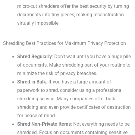
micro-cut shredders offer the best security by turning
documents into tiny pieces, making reconstruction
virtually impossible.
Shredding Best Practices for Maximum Privacy Protection
Shred Regularly
: Don’t wait until you have a huge pile
of documents. Make shredding part of your routine to
minimize the risk of privacy breaches.
Shred in Bulk
: If you have a large amount of
paperwork to shred, consider using a professional
shredding service. Many companies offer bulk
shredding and even provide certificates of destruction
for peace of mind.
Shred Non-Private Items
: Not everything needs to be
shredded. Focus on documents containing sensitive