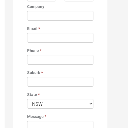
Company
Email
*
Phone
*
Suburb
*
State
*
Message
*