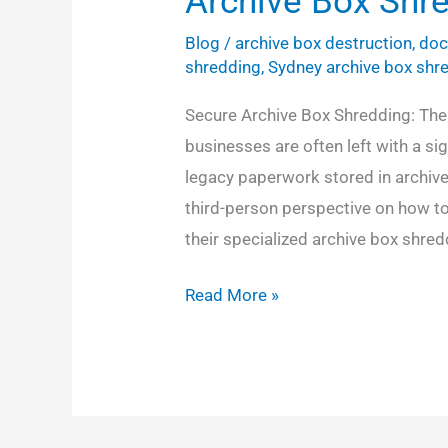
Archive Box Shr
Blog
/
archive box destruction
,
doc
shredding
,
Sydney archive box shr
Secure Archive Box Shredding: The
businesses are often left with a si
legacy paperwork stored in archive
third-person perspective on how t
their specialized archive box shred
Read More »