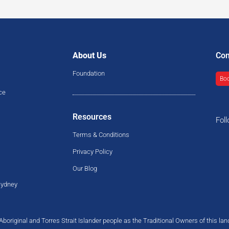
About Us
Con
Foundation
Boo
ce
Resources
Fol
Terms & Conditions
Privacy Policy
Our Blog
Sydney
original and Torres Strait Islander people as the Traditional Owners of this la