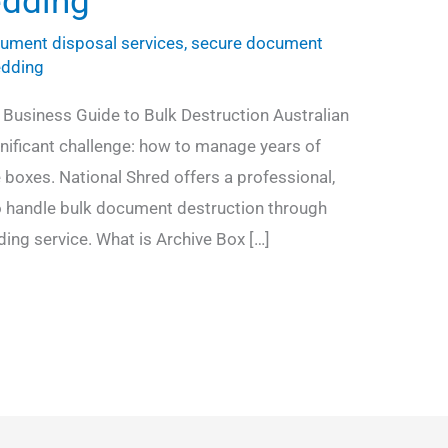
edding
ument disposal services
,
secure document
edding
 Business Guide to Bulk Destruction Australian
gnificant challenge: how to manage years of
 boxes. National Shred offers a professional,
o handle bulk document destruction through
ding service. What is Archive Box […]