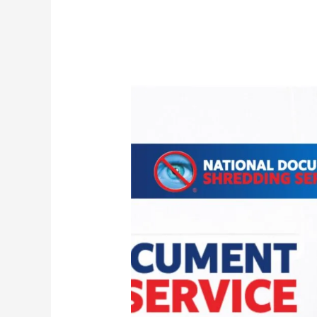
Archive
Box
Shredding