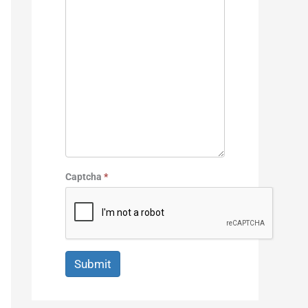
Captcha
*
Submit