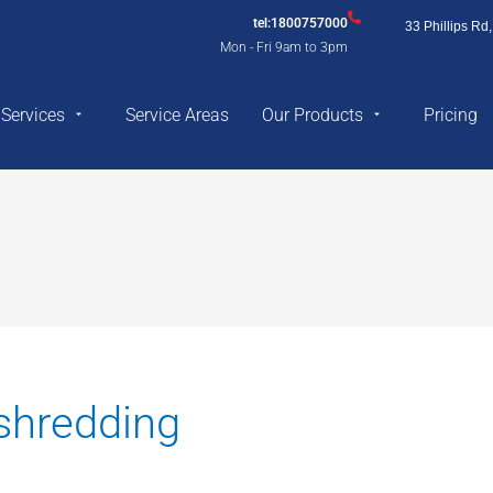
tel:1800757000
33 Phillips R
Mon - Fri 9am to 3pm
Services
Service Areas
Our Products
Pricing
shredding