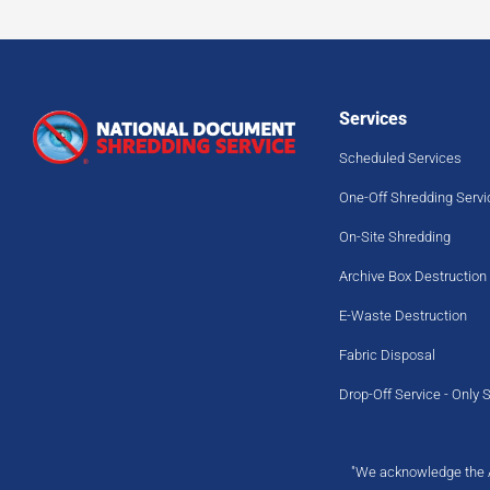
Services
Scheduled Services
One-Off Shredding Servi
On-Site Shredding
Archive Box Destruction
E-Waste Destruction
Fabric Disposal
Drop-Off Service - Only 
"We acknowledge the Ab