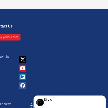
tact Us
k your Service
low Us
X-
Youtube
Linkedin
Facebook
twitter
nd and we