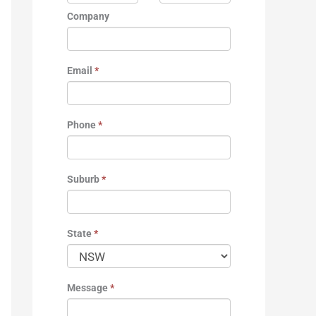
Company
Email
*
Phone
*
Suburb
*
State
*
Message
*