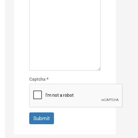
Captcha
*
Submit