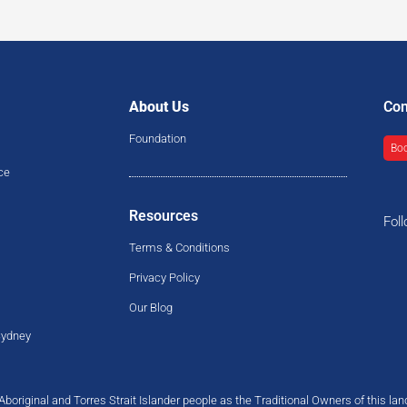
About Us
Con
Foundation
Boo
ce
Resources
Fol
Terms & Conditions
Privacy Policy
Our Blog
Sydney
original and Torres Strait Islander people as the Traditional Owners of this la