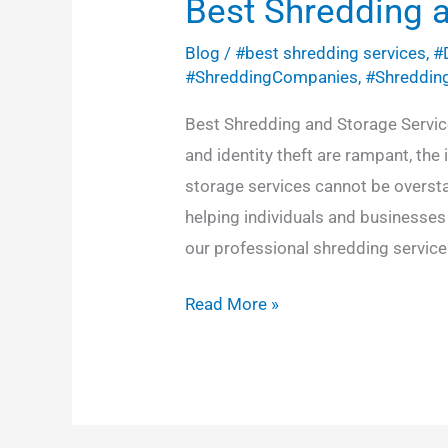
Best Shredding 
Blog
/
#best shredding services
,
#
#ShreddingCompanies
,
#Shreddin
Best Shredding and Storage Service
and identity theft are rampant, the
storage services cannot be overst
helping individuals and businesses 
our professional shredding services
Read More »