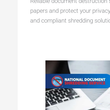
Reliable document destruction s
papers and protect your privacy
and compliant shredding soluti
Best
Shredding
and
Storage
Services