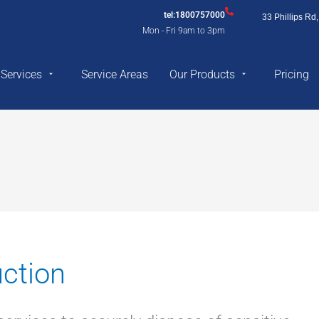
tel:1800757000
33 Phillips R
Mon - Fri 9am to 3pm
Services
Service Areas
Our Products
Pricing
ction