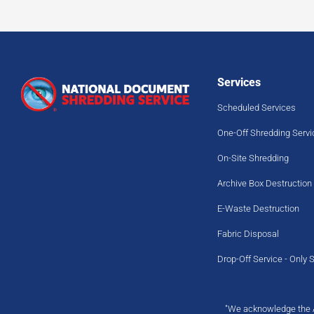
Services
Scheduled Services
One-Off Shredding Servi
On-Site Shredding
Archive Box Destruction
E-Waste Destruction
Fabric Disposal
Drop-Off Service - Only 
"We acknowledge the Ab