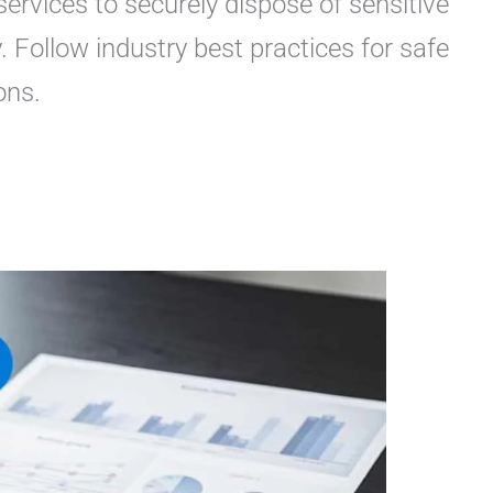
ervices to securely dispose of sensitive
. Follow industry best practices for safe
ons.