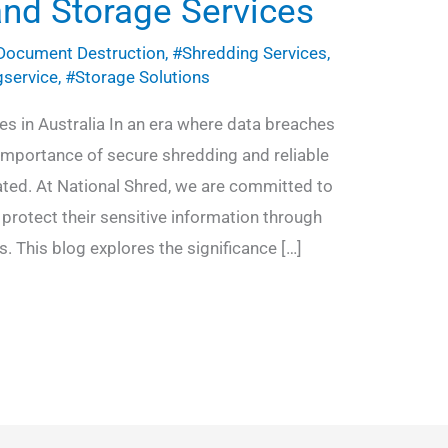
and Storage Services
Document Destruction
,
#Shredding Services
,
gservice
,
#Storage Solutions
s in Australia In an era where data breaches
 importance of secure shredding and reliable
ated. At National Shred, we are committed to
protect their sensitive information through
. This blog explores the significance […]