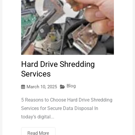
Hard Drive Shredding
Services
Blog
March 10, 2025
5 Reasons to Choose Hard Drive Shredding
Services for Secure Data Disposal In
today’s digital...
Read More