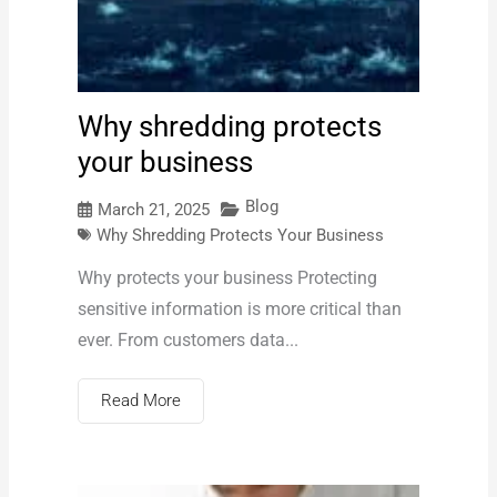
Why shredding protects
your business
Blog
March 21, 2025
Why Shredding Protects Your Business
Why protects your business Protecting
sensitive information is more critical than
ever. From customers data...
Read More