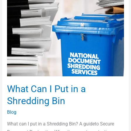
What Can I Put in a
Shredding Bin
Blog
What can I put in a Shredding Bin? A guideto Secure