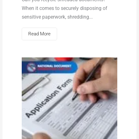
When it comes to securely disposing of
sensitive paperwork, shredding...
Read More