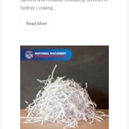
Sydney Looking...
Read More