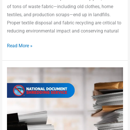
of tons of waste fabric—including old clothes, home
textiles, and production scraps—end up in landfills.
Proper textile disposal and fabric recycling are critical to
reducing environmental impact and conserving natural
Read More »
What
Can
I
Put
in
a
Shredding
Bin