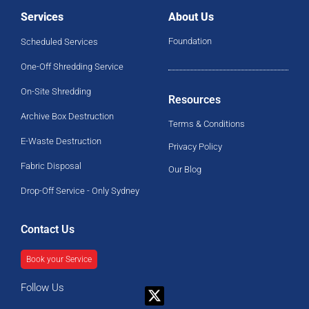
Services
About Us
Foundation
Scheduled Services
One-Off Shredding Service
On-Site Shredding
Resources
Archive Box Destruction
Terms & Conditions
E-Waste Destruction
Privacy Policy
Fabric Disposal
Our Blog
Drop-Off Service - Only Sydney
Contact Us
Book your Service
Follow Us