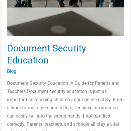
Document Security
Education
Blog
Document Security Education: A Guide for Parents and
Teachers Document security education is just as
important as teaching children about online safety. From
school forms to personal letters, sensitive information
can easily fall into the wrong hands if not handled
correctly. Parents, teachers, and schools all play a vital