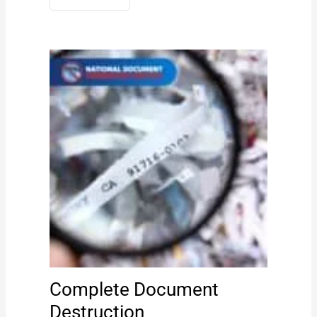
Complete Document
Destruction