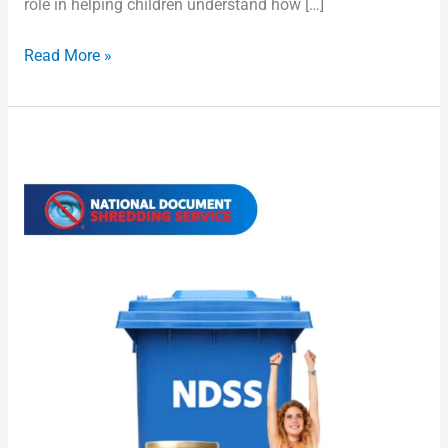
role in helping children understand how […]
Read More »
Cheapest
Shredding
Services
Australia