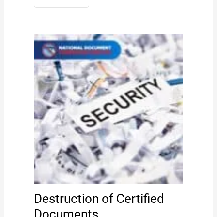
Destruction of Certified
Documents