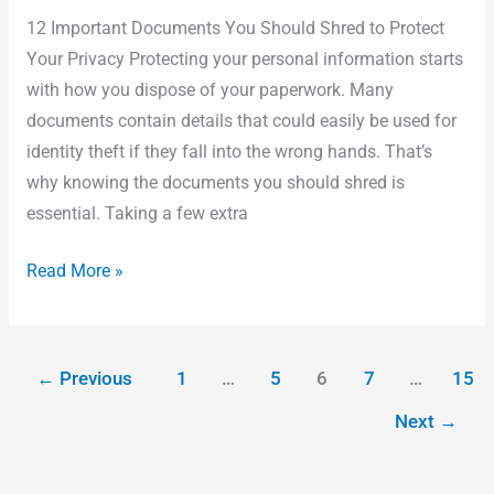
12 Important Documents You Should Shred to Protect
Your Privacy Protecting your personal information starts
with how you dispose of your paperwork. Many
documents contain details that could easily be used for
identity theft if they fall into the wrong hands. That’s
why knowing the documents you should shred is
essential. Taking a few extra
Read More »
←
Previous
1
…
5
6
7
…
15
Next
→