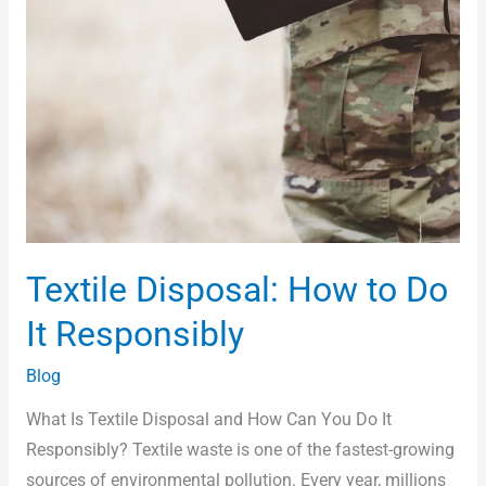
Textile Disposal: How to Do
It Responsibly
Blog
What Is Textile Disposal and How Can You Do It
Responsibly? Textile waste is one of the fastest-growing
sources of environmental pollution. Every year, millions