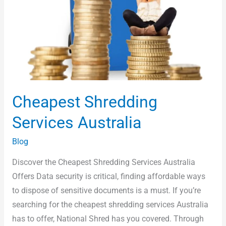
Cheapest Shredding
Services Australia
Blog
Discover the Cheapest Shredding Services Australia
Offers Data security is critical, finding affordable ways
to dispose of sensitive documents is a must. If you’re
searching for the cheapest shredding services Australia
has to offer, National Shred has you covered. Through