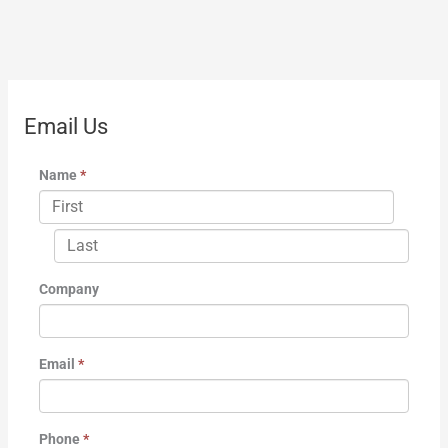
Email Us
Name
*
Company
Email
*
Phone
*