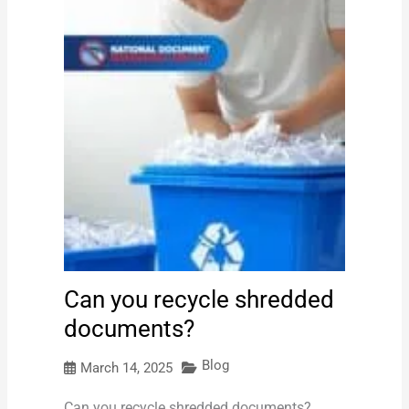
Can you recycle shredded
documents?
Blog
March 14, 2025
Can you recycle shredded documents?