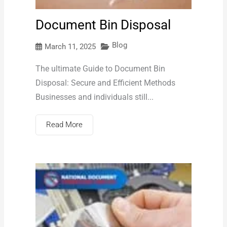
Document Bin Disposal
Blog
March 11, 2025
The ultimate Guide to Document Bin
Disposal: Secure and Efficient Methods
Businesses and individuals still...
Read More