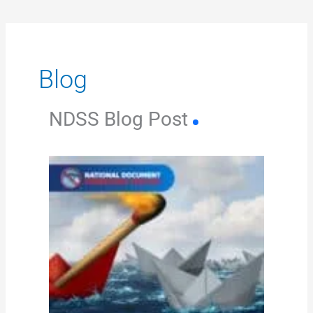
Blog
NDSS Blog Post