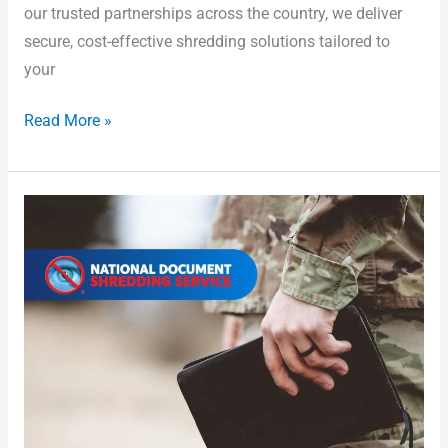
our trusted partnerships across the country, we deliver
secure, cost-effective shredding solutions tailored to
your
Read More »
Textile
Disposal:
How
to
Do
It
Responsibly