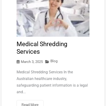
Medical Shredding
Services
Blog
March 3, 2025
Medical Shredding Services In the
Australian healthcare industry,
safeguarding patient information is a legal
and...
Read More