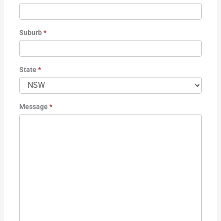
Suburb
*
State
*
Message
*