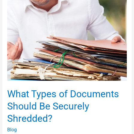
Shredded?
What Types of Documents
Should Be Securely
Shredded?
Blog