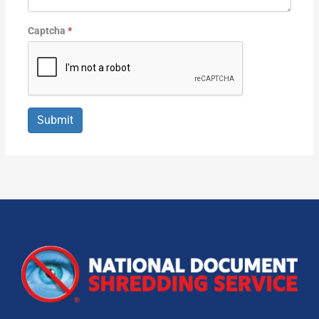
Captcha
*
Submit