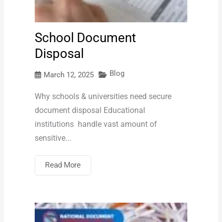
School Document
Disposal
Blog
March 12, 2025
Why schools & universities need secure
document disposal Educational
institutions handle vast amount of
sensitive...
Read More