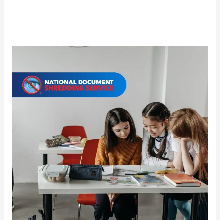
Document
Security
Education