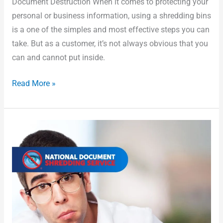
Document Destruction When it comes to protecting your
personal or business information, using a shredding bins
is a one of the simples and most effective steps you can
take. But as a customer, it’s not always obvious that you
can and cannot put inside.
Read More »
What
Types
of
Documents
Should
Be
Securely