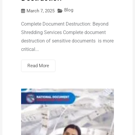
Blog
March 7, 2025
Complete Document Destruction: Beyond
Shredding Services Complete document
destruction of sensitive documents is more
critical...
Read More