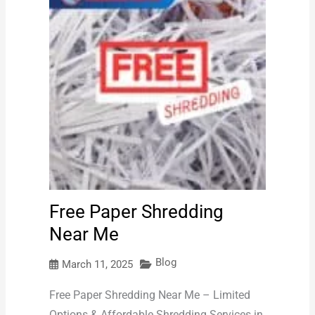
Free Paper Shredding
Near Me
Blog
March 11, 2025
Free Paper Shredding Near Me – Limited
Options & Affordable Shredding Services in