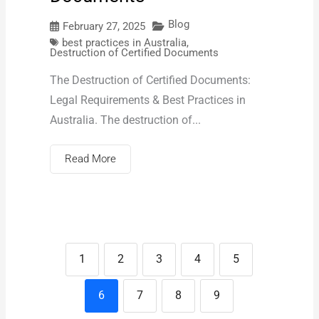
Blog
February 27, 2025
best practices in Australia
,
Destruction of Certified Documents
The Destruction of Certified Documents:
Legal Requirements & Best Practices in
Australia. The destruction of...
Read More
1
2
3
4
5
6
7
8
9