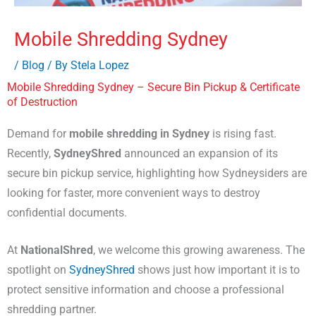
Mobile Shredding Sydney
/
Blog
/ By
Stela Lopez
Mobile Shredding Sydney – Secure Bin Pickup & Certificate
of Destruction
Demand for
mobile shredding in Sydney
is rising fast.
Recently,
SydneyShred
announced an expansion of its
secure bin pickup service, highlighting how Sydneysiders are
looking for faster, more convenient ways to destroy
confidential documents.
At
NationalShred
, we welcome this growing awareness. The
spotlight on
SydneyShred
shows just how important it is to
protect sensitive information and choose a professional
shredding partner.