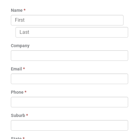
Name
*
Company
Email
*
Phone
*
Suburb
*
State
*