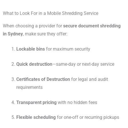
What to Look For in a Mobile Shredding Service
When choosing a provider for
secure document shredding
in Sydney
, make sure they offer:
Lockable bins
for maximum security
Quick destruction
—same-day or next-day service
Certificates of Destruction
for legal and audit
requirements
Transparent pricing
with no hidden fees
Flexible scheduling
for one-off or recurring pickups