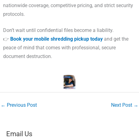
nationwide coverage, competitive pricing, and strict security
protocols.
Don’t wait until confidential files become a liability.
👉
Book your mobile shredding pickup today
and get the
peace of mind that comes with professional, secure
document destruction.
←
Previous Post
Next Post
→
Email Us