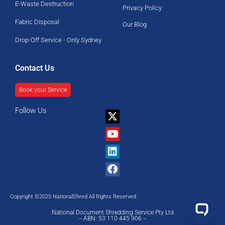
E-Waste Destruction
Privacy Policy
Fabric Disposal
Our Blog
Drop-Off Service - Only Sydney
Contact Us
Book your Service
Follow Us
X-
Youtube
Linkedin
Facebook
twitter
Copyright ©2025 NationalShred All Rights Reserved.
National Document Shredding Service Pty Ltd
-- ABN: 53 110 445 906 --