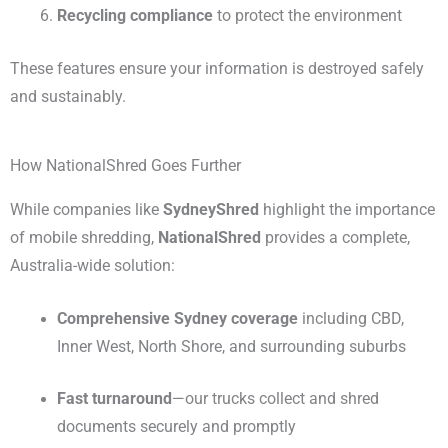
Recycling compliance
to protect the environment
These features ensure your information is destroyed safely
and sustainably.
How NationalShred Goes Further
While companies like
SydneyShred
highlight the importance
of mobile shredding,
NationalShred
provides a complete,
Australia-wide solution:
Comprehensive Sydney coverage
including CBD,
Inner West, North Shore, and surrounding suburbs
Fast turnaround
—our trucks collect and shred
documents securely and promptly