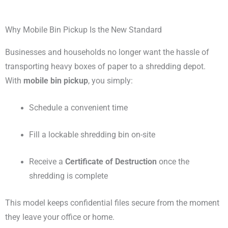
Why Mobile Bin Pickup Is the New Standard
Businesses and households no longer want the hassle of
transporting heavy boxes of paper to a shredding depot.
With
mobile bin pickup
, you simply:
Schedule a convenient time
Fill a lockable shredding bin on-site
Receive a
Certificate of Destruction
once the
shredding is complete
This model keeps confidential files secure from the moment
they leave your office or home.