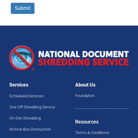
Submit
Services
About Us
Foundation
Scheduled Services
One-Off Shredding Service
On-Site Shredding
Resources
Archive Box Destruction
Terms & Conditions