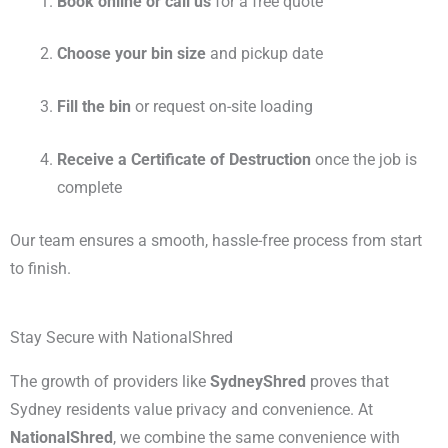
Book online or call us
for a free quote
Choose your bin size
and pickup date
Fill the bin
or request on-site loading
Receive a Certificate of Destruction
once the job is
complete
Our team ensures a smooth, hassle-free process from start
to finish.
Stay Secure with NationalShred
The growth of providers like
SydneyShred
proves that
Sydney residents value privacy and convenience. At
NationalShred
, we combine the same convenience with