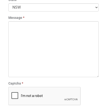
Message
*
Captcha
*