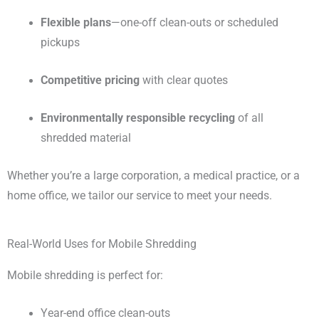
Flexible plans
—one-off clean-outs or scheduled
pickups
Competitive pricing
with clear quotes
Environmentally responsible recycling
of all
shredded material
Whether you’re a large corporation, a medical practice, or a
home office, we tailor our service to meet your needs.
Real-World Uses for Mobile Shredding
Mobile shredding is perfect for:
Year-end office clean-outs