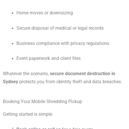
Home moves or downsizing
Secure disposal of medical or legal records
Business compliance with privacy regulations
Event paperwork and client files
Whatever the scenario,
secure document destruction in
Sydney
protects you from identity theft and data breaches.
Booking Your Mobile Shredding Pickup
Getting started is simple: