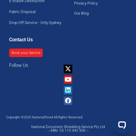
E-Waste Destruction
Privacy Policy
Fabric Disposal
Our Blog
Drop-Off Service - Only Sydney
Contact Us
Book your Service
Follow Us
X-
Youtube
Linkedin
Facebook
twitter
Copyright ©2025 NationalShred All Rights Reserved.
National Document Shredding Service Pty Ltd
-- ABN: 53 110 445 906 --