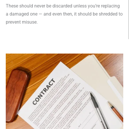
These should never be discarded unless you’re replacing
a damaged one — and even then, it should be shredded to
prevent misuse.