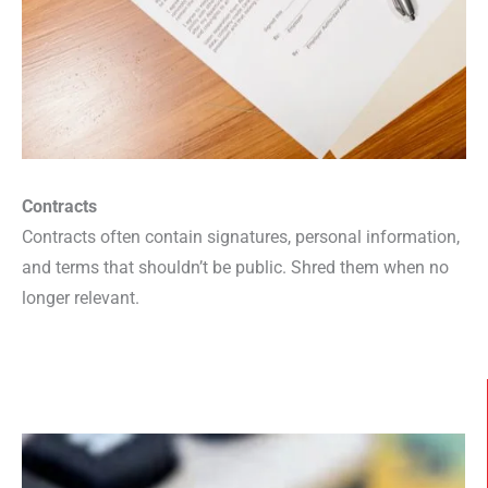
Contracts
Contracts often contain signatures, personal information,
and terms that shouldn’t be public. Shred them when no
longer relevant.