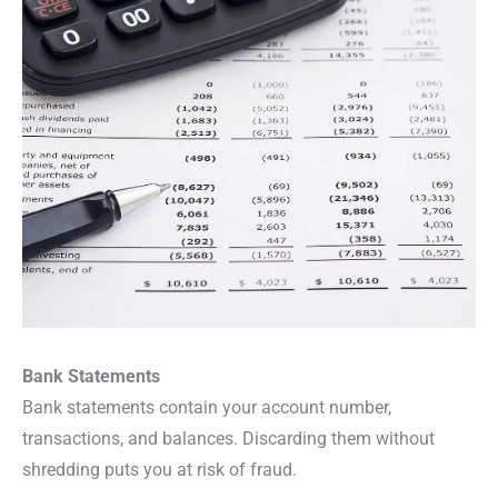
Bank Statements
Bank statements contain your account number,
transactions, and balances. Discarding them without
shredding puts you at risk of fraud.