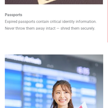
Passports
Expired passports contain critical identity information.
Never throw them away intact — shred them securely.