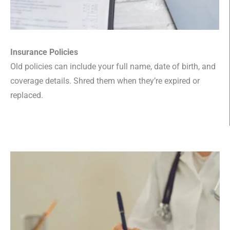
Insurance Policies
Old policies can include your full name, date of birth, and
coverage details. Shred them when they’re expired or
replaced.