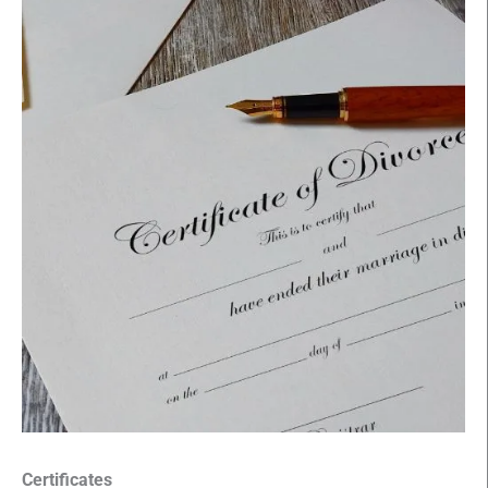
Certificates