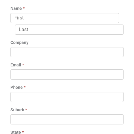
Name
*
Company
Email
*
Phone
*
Suburb
*
State
*