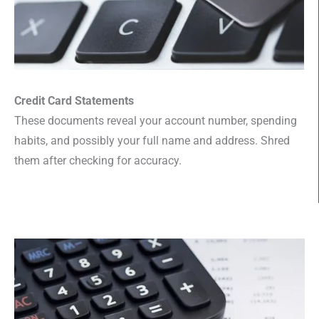
Credit Card Statements
These documents reveal your account number, spending
habits, and possibly your full name and address. Shred
them after checking for accuracy.