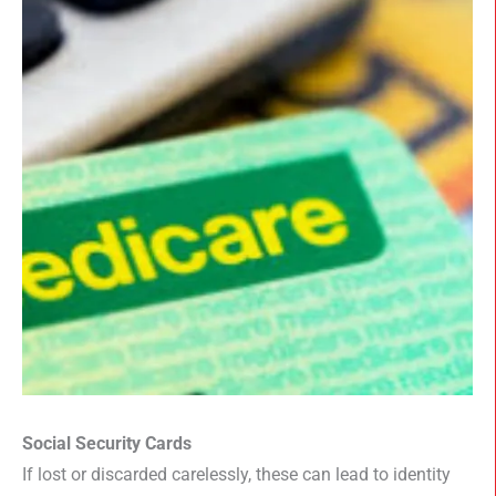
Social Security Cards
If lost or discarded carelessly, these can lead to identity