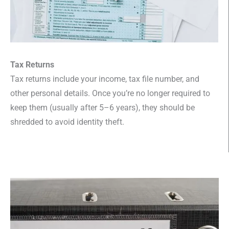
Tax Returns
Tax returns include your income, tax file number, and
other personal details. Once you’re no longer required to
keep them (usually after 5–6 years), they should be
shredded to avoid identity theft.