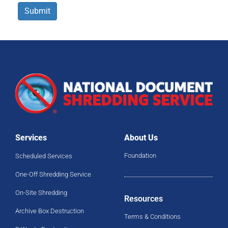
Submit
Services
About Us
Foundation
Scheduled Services
One-Off Shredding Service
On-Site Shredding
Resources
Archive Box Destruction
Terms & Conditions