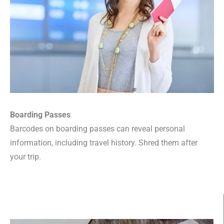
Boarding Passes
Barcodes on boarding passes can reveal personal
information, including travel history. Shred them after
your trip.