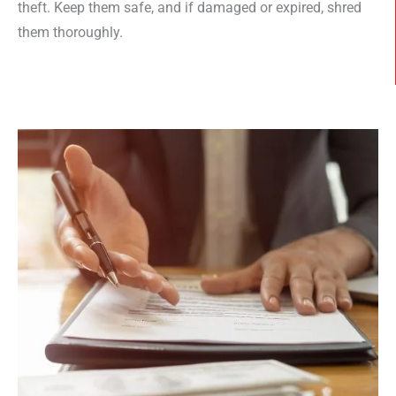
theft. Keep them safe, and if damaged or expired, shred
them thoroughly.