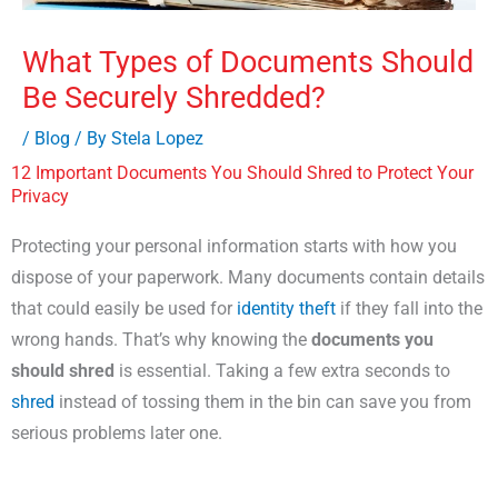
What Types of Documents Should
Be Securely Shredded?
/
Blog
/ By
Stela Lopez
12 Important Documents You Should Shred to Protect Your
Privacy
Protecting your personal information starts with how you
dispose of your paperwork. Many documents contain details
that could easily be used for
identity theft
if they fall into the
wrong hands. That’s why knowing the
documents you
should shred
is essential. Taking a few extra seconds to
shred
instead of tossing them in the bin can save you from
serious problems later one.