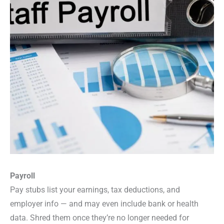
Payroll
Pay stubs list your earnings, tax deductions, and
employer info — and may even include bank or health
data. Shred them once they’re no longer needed for