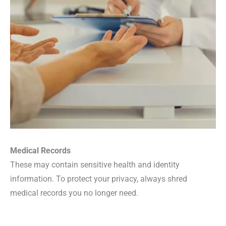
Medical Records
These may contain sensitive health and identity
information. To protect your privacy, always shred
medical records you no longer need.