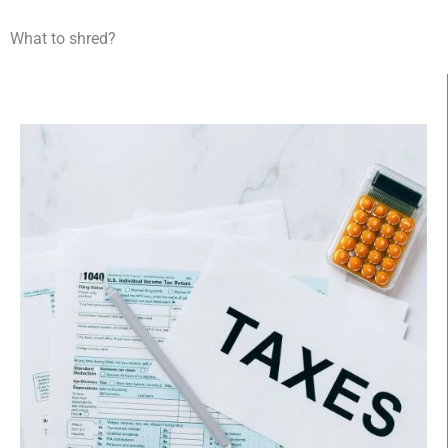
What to shred?