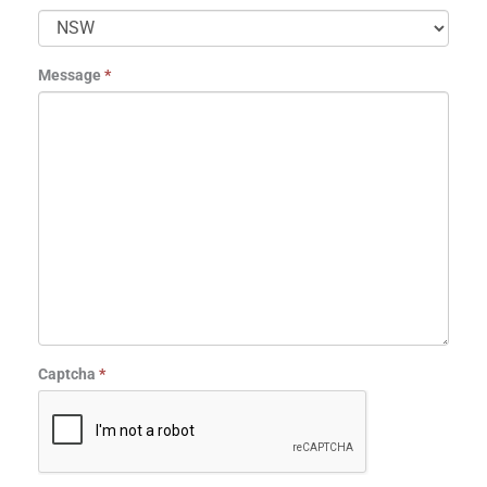
Message
*
Captcha
*