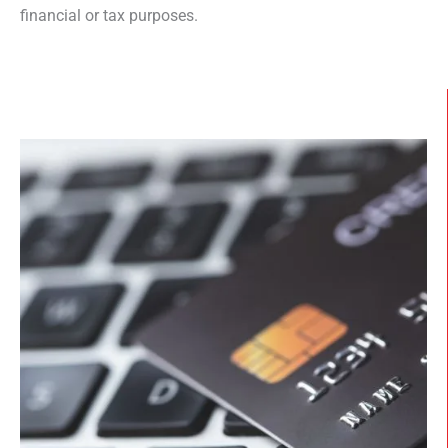
financial or tax purposes.