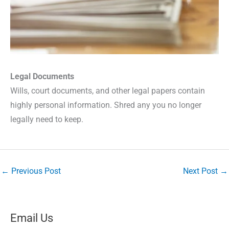
Legal Documents
Wills, court documents, and other legal papers contain
highly personal information. Shred any you no longer
legally need to keep.
←
Previous Post
Next Post
→
Email Us