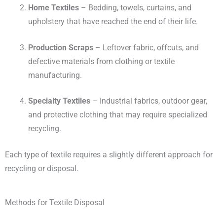
Home Textiles
– Bedding, towels, curtains, and
upholstery that have reached the end of their life.
Production Scraps
– Leftover fabric, offcuts, and
defective materials from clothing or textile
manufacturing.
Specialty Textiles
– Industrial fabrics, outdoor gear,
and protective clothing that may require specialized
recycling.
Each type of textile requires a slightly different approach for
recycling or disposal.
Methods for Textile Disposal