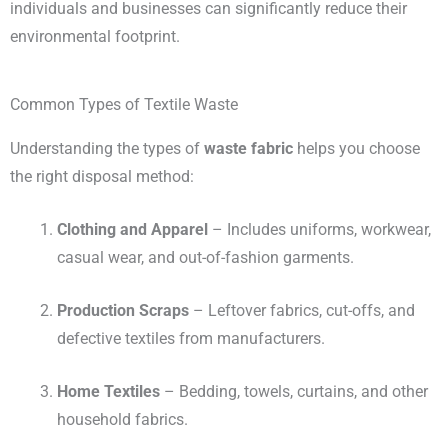
individuals and businesses can significantly reduce their
environmental footprint.
Common Types of Textile Waste
Understanding the types of
waste fabric
helps you choose
the right disposal method:
Clothing and Apparel
– Includes uniforms, workwear,
casual wear, and out-of-fashion garments.
Production Scraps
– Leftover fabrics, cut-offs, and
defective textiles from manufacturers.
Home Textiles
– Bedding, towels, curtains, and other
household fabrics.