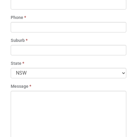
Phone
*
Suburb
*
State
*
Message
*