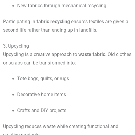
New fabrics through mechanical recycling
Participating in
fabric recycling
ensures textiles are given a
second life rather than ending up in landfills.
3. Upcycling
Upcycling is a creative approach to
waste fabric
. Old clothes
or scraps can be transformed into:
Tote bags, quilts, or rugs
Decorative home items
Crafts and DIY projects
Upcycling reduces waste while creating functional and
creative products.