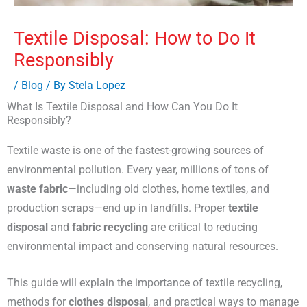
Textile Disposal: How to Do It
Responsibly
/
Blog
/ By
Stela Lopez
What Is Textile Disposal and How Can You Do It
Responsibly?
Textile waste is one of the fastest-growing sources of
environmental pollution. Every year, millions of tons of
waste fabric
—including old clothes, home textiles, and
production scraps—end up in landfills. Proper
textile
disposal
and
fabric recycling
are critical to reducing
environmental impact and conserving natural resources.
This guide will explain the importance of textile recycling,
methods for
clothes disposal
, and practical ways to manage