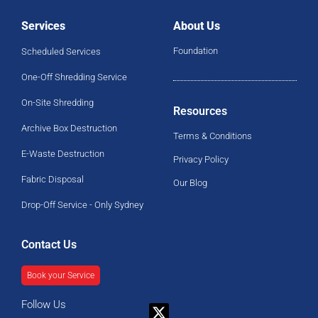
Services
About Us
Foundation
Scheduled Services
One-Off Shredding Service
On-Site Shredding
Resources
Archive Box Destruction
Terms & Conditions
E-Waste Destruction
Privacy Policy
Fabric Disposal
Our Blog
Drop-Off Service - Only Sydney
Contact Us
Book your Service
Follow Us