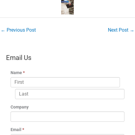
←
Previous Post
Next Post
→
Email Us
Name
*
Company
Email
*