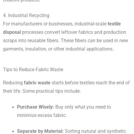
4. Industrial Recycling
For manufacturers or businesses, industrial-scale
textile
disposal
processes convert leftover fabrics and production
scraps into reusable fibers. These fibers can be used in new
garments, insulation, or other industrial applications.
Tips to Reduce Fabric Waste
Reducing
fabric waste
starts before textiles reach the end of
their life. Some practical tips include:
Purchase Wisely:
Buy only what you need to
minimize excess fabric.
Separate by Material:
Sorting natural and synthetic