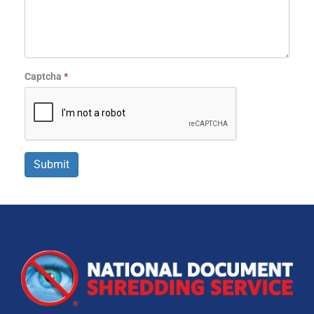
Captcha
*
Submit