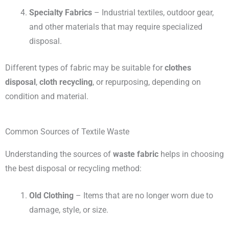
Specialty Fabrics
– Industrial textiles, outdoor gear,
and other materials that may require specialized
disposal.
Different types of fabric may be suitable for
clothes
disposal
,
cloth recycling
, or repurposing, depending on
condition and material.
Common Sources of Textile Waste
Understanding the sources of
waste fabric
helps in choosing
the best disposal or recycling method:
Old Clothing
– Items that are no longer worn due to
damage, style, or size.