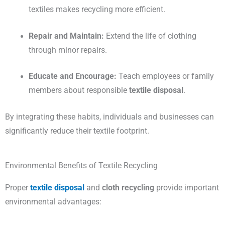
textiles makes recycling more efficient.
Repair and Maintain:
Extend the life of clothing
through minor repairs.
Educate and Encourage:
Teach employees or family
members about responsible
textile disposal
.
By integrating these habits, individuals and businesses can
significantly reduce their textile footprint.
Environmental Benefits of Textile Recycling
Proper
textile disposal
and
cloth recycling
provide important
environmental advantages: