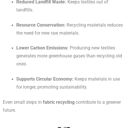
Reduced Landfill Waste:
Keeps textiles out of
landfills.
Resource Conservation:
Recycling materials reduces
the need for new raw materials.
Lower Carbon Emissions:
Producing new textiles
generates more greenhouse gases than recycling old
ones.
Supports Circular Economy:
Keeps materials in use
for longer, promoting sustainability.
Even small steps in
fabric recycling
contribute to a greener
future.