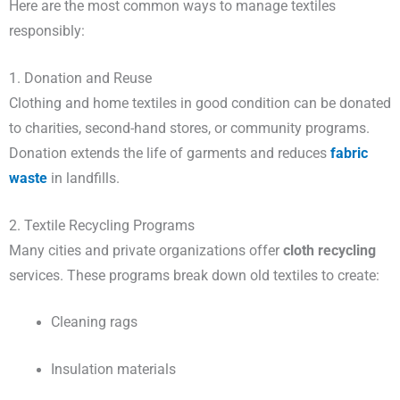
Here are the most common ways to manage textiles
responsibly:
1. Donation and Reuse
Clothing and home textiles in good condition can be donated
to charities, second-hand stores, or community programs.
Donation extends the life of garments and reduces
fabric
waste
in landfills.
2. Textile Recycling Programs
Many cities and private organizations offer
cloth recycling
services. These programs break down old textiles to create:
Cleaning rags
Insulation materials