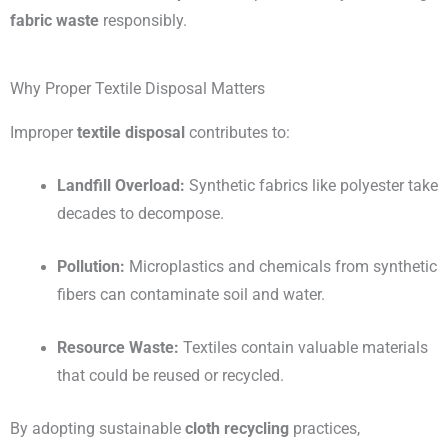
fabric waste
responsibly.
Why Proper Textile Disposal Matters
Improper
textile disposal
contributes to:
Landfill Overload:
Synthetic fabrics like polyester take
decades to decompose.
Pollution:
Microplastics and chemicals from synthetic
fibers can contaminate soil and water.
Resource Waste:
Textiles contain valuable materials
that could be reused or recycled.
By adopting sustainable
cloth recycling
practices,