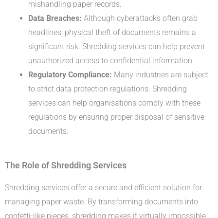
mishandling paper records.
Data Breaches:
Although cyberattacks often grab
headlines, physical theft of documents remains a
significant risk. Shredding services can help prevent
unauthorized access to confidential information.
Regulatory Compliance:
Many industries are subject
to strict data protection regulations. Shredding
services can help organisations comply with these
regulations by ensuring proper disposal of sensitive
documents.
The Role of Shredding Services
Shredding services offer a secure and efficient solution for
managing paper waste. By transforming documents into
confetti-like pieces, shredding makes it virtually impossible