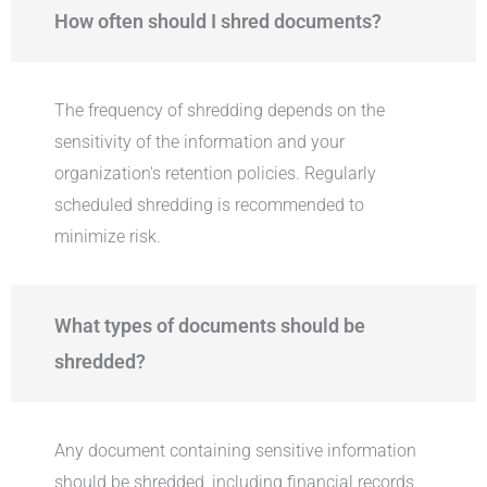
How often should I shred documents?
The frequency of shredding depends on the
sensitivity of the information and your
organization's retention policies. Regularly
scheduled shredding is recommended to
minimize risk.
What types of documents should be
shredded?
Any document containing sensitive information
should be shredded, including financial records,