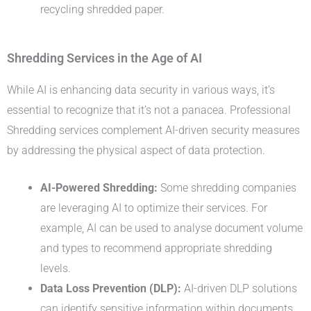
recycling shredded paper.
Shredding Services in the Age of AI
While AI is enhancing data security in various ways, it’s
essential to recognize that it’s not a panacea. Professional
Shredding services complement AI-driven security measures
by addressing the physical aspect of data protection.
AI-Powered Shredding:
Some shredding companies
are leveraging AI to optimize their services. For
example, AI can be used to analyse document volume
and types to recommend appropriate shredding
levels.
Data Loss Prevention (DLP):
AI-driven DLP solutions
can identify sensitive information within documents