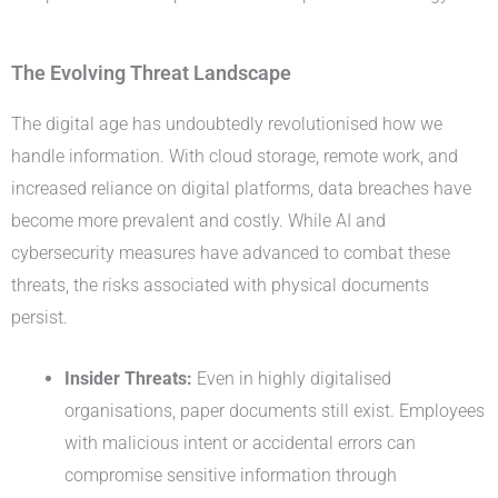
The Evolving Threat Landscape
The digital age has undoubtedly revolutionised how we
handle information. With cloud storage, remote work, and
increased reliance on digital platforms, data breaches have
become more prevalent and costly. While AI and
cybersecurity measures have advanced to combat these
threats, the risks associated with physical documents
persist.
Insider Threats:
Even in highly digitalised
organisations, paper documents still exist. Employees
with malicious intent or accidental errors can
compromise sensitive information through