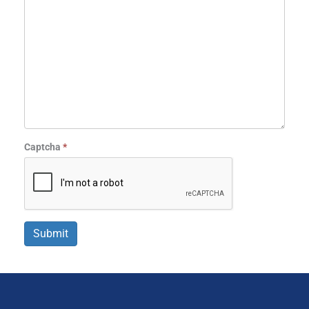
Captcha
*
Submit