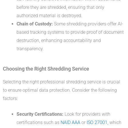
before they are shredded, ensuring that only
authorized material is destroyed.
Chain of Custody:
Some shredding providers offer AI-
based tracking systems to provide proof of document
destruction, enhancing accountability and
transparency.
Choosing the Right Shredding Service
Selecting the right professional shredding service is crucial
to ensure optimal data protection. Consider the following
factors:
Security Certifications:
Look for providers with
certifications such as
NAID AAA
or
ISO 27001
, which