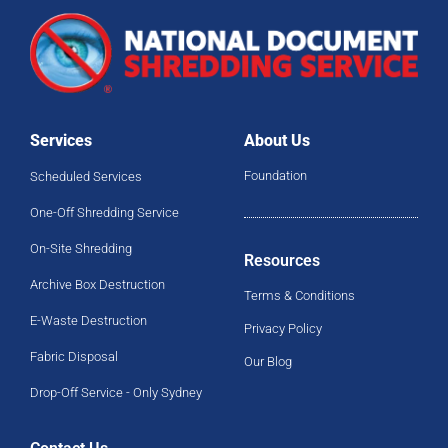
Services
About Us
Foundation
Scheduled Services
One-Off Shredding Service
On-Site Shredding
Resources
Archive Box Destruction
Terms & Conditions
E-Waste Destruction
Privacy Policy
Fabric Disposal
Our Blog
Drop-Off Service - Only Sydney