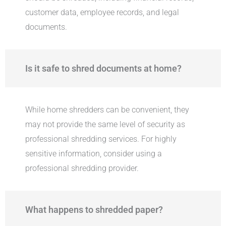
customer data, employee records, and legal
documents.
Is it safe to shred documents at home?
While home shredders can be convenient, they
may not provide the same level of security as
professional shredding services. For highly
sensitive information, consider using a
professional shredding provider.
What happens to shredded paper?