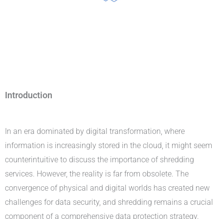
Introduction
Professional Shredding Services
In an era dominated by digital transformation, where
information is increasingly stored in the cloud, it might seem
counterintuitive to discuss the importance of shredding
services. However, the reality is far from obsolete. The
convergence of physical and digital worlds has created new
challenges for data security, and shredding remains a crucial
component of a comprehensive data protection strategy.