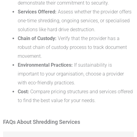
demonstrate their commitment to security.
Services Offered:
Assess whether the provider offers
one-time shredding, ongoing services, or specialised
solutions like hard drive destruction.
Chain of Custody:
Verify that the provider has a
robust chain of custody process to track document
movement.
Environmental Practices:
If sustainability is
important to your organisation, choose a provider
with eco-friendly practices.
Cost:
Compare pricing structures and services offered
to find the best value for your needs.
FAQs About Shredding Services