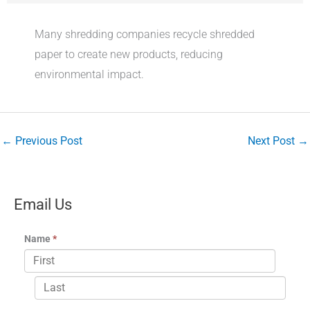
Many shredding companies recycle shredded
paper to create new products, reducing
environmental impact.
←
Previous Post
Next Post
→
Email Us
Name
*