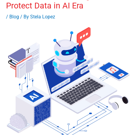
Protect Data in AI Era
/
Blog
/ By
Stela Lopez