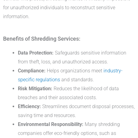
for unauthorized individuals to reconstruct sensitive
information.
Benefits of Shredding Services:
Data Protection:
Safeguards sensitive information
from theft, loss, and unauthorized access.
Compliance:
Helps organizations meet
industry-
specific regulations
and standards.
Risk Mitigation:
Reduces the likelihood of data
breaches and their associated costs.
Efficiency:
Streamlines document disposal processes,
saving time and resources.
Environmental Responsibility:
Many shredding
companies offer eco-friendly options, such as