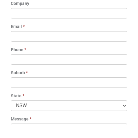
Company
Email
*
Phone
*
Suburb
*
State
*
Message
*