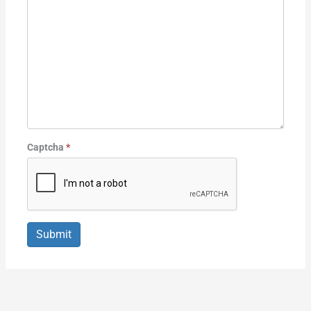
Captcha
*
Submit