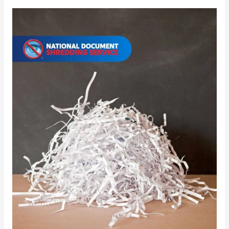
Document
Bin
Disposal