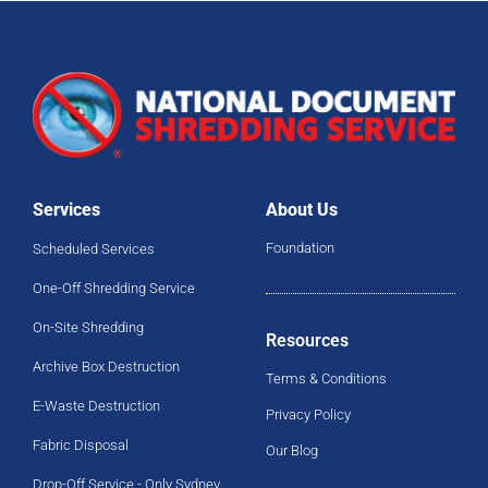
Services
About Us
Foundation
Scheduled Services
One-Off Shredding Service
On-Site Shredding
Resources
Archive Box Destruction
Terms & Conditions
E-Waste Destruction
Privacy Policy
Fabric Disposal
Our Blog
Drop-Off Service - Only Sydney