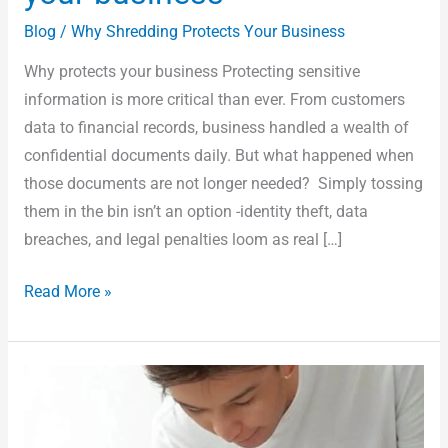
Blog
/
Why Shredding Protects Your Business
Why protects your business Protecting sensitive
information is more critical than ever. From customers
data to financial records, business handled a wealth of
confidential documents daily. But what happened when
those documents are not longer needed? Simply tossing
them in the bin isn’t an option -identity theft, data
breaches, and legal penalties loom as real […]
Read More »
Can
you
recycle