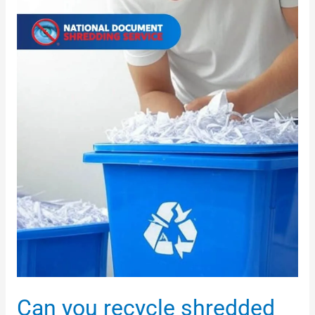
shredded
documents?
Can you recycle shredded