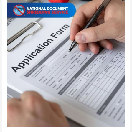
Disposal