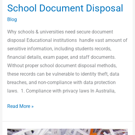
School Document Disposal
Blog
Why schools & universities need secure document
disposal Educational institutions handle vast amount of
sensitive information, including students records,
financial details, exam paper, and staff documents.
Without proper school document disposal methods,
these records can be vulnerable to identity theft, data
breaches, and non-compliance with data protection
laws. 1. Compliance with privacy laws In Australia,
Read More »
Free