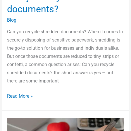
documents?
Blog
Can you recycle shredded documents? When it comes to
securely disposing of sensitive paperwork, shredding is
the go-to solution for businesses and individuals alike.
But once those documents are reduced to tiny strips or
confetti, a common question arises: Can you recycle
shredded documents? the short answer is yes – but
there are some important
Read More »
School
Document