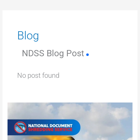
Blog
NDSS Blog Post
No post found
Why
shredding
protects
your