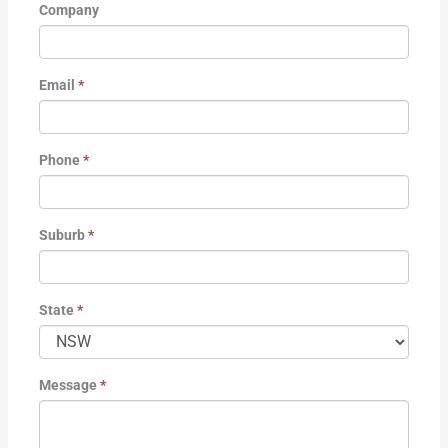
Company
Email
*
Phone
*
Suburb
*
State
*
Message
*