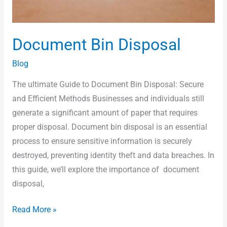
Document Bin Disposal
Blog
The ultimate Guide to Document Bin Disposal: Secure
and Efficient Methods Businesses and individuals still
generate a significant amount of paper that requires
proper disposal. Document bin disposal is an essential
process to ensure sensitive information is securely
destroyed, preventing identity theft and data breaches. In
this guide, we’ll explore the importance of document
disposal,
Read More »