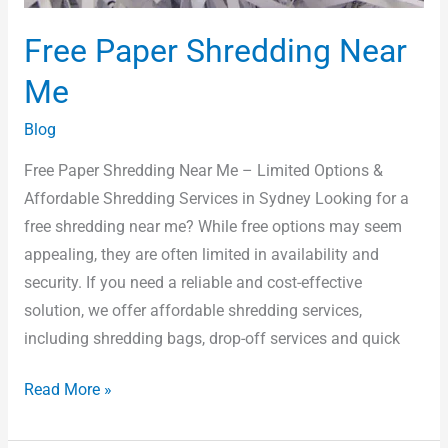
Free Paper Shredding Near
Me
Blog
Free Paper Shredding Near Me – Limited Options &
Affordable Shredding Services in Sydney Looking for a
free shredding near me? While free options may seem
appealing, they are often limited in availability and
security. If you need a reliable and cost-effective
solution, we offer affordable shredding services,
including shredding bags, drop-off services and quick
Read More »