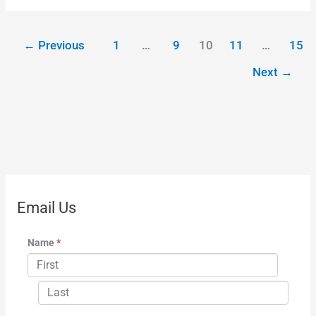
←
Previous
1
…
9
10
11
…
15
Next
→
Email Us
Name
*