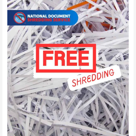
Paper
Shredding
Near
Me