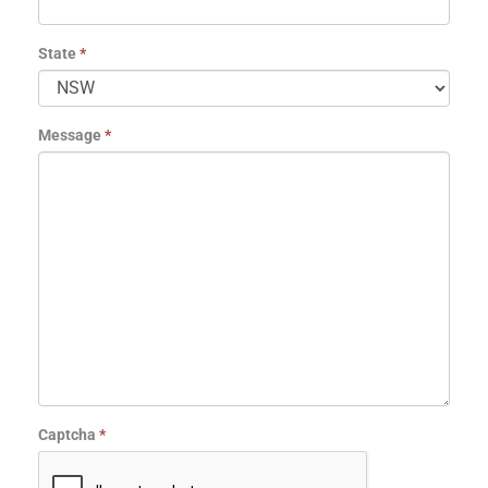
State
*
Message
*
Captcha
*