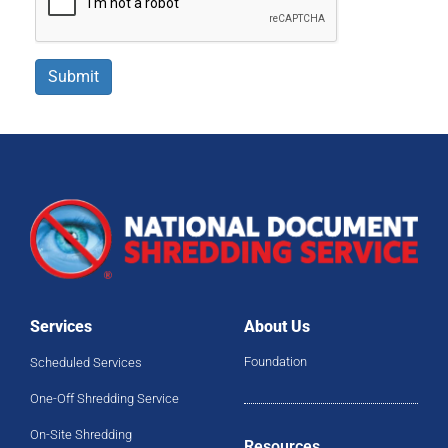
Submit
Services
About Us
Foundation
Scheduled Services
One-Off Shredding Service
On-Site Shredding
Resources