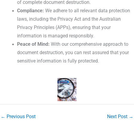
of complete document destruction.
Compliance:
We adhere to all relevant data protection
laws, including the Privacy Act and the Australian
Privacy Principles (APPs), ensuring that your
information is managed responsibly.
Peace of Mind:
With our comprehensive approach to
document destruction, you can rest assured that your
sensitive information is fully protected.
←
Previous Post
Next Post
→