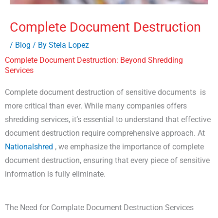
Complete Document Destruction
/
Blog
/ By
Stela Lopez
Complete Document Destruction: Beyond Shredding
Services
Complete document destruction of sensitive documents is
more critical than ever. While many companies offers
shredding services, it’s essential to understand that effective
document destruction require comprehensive approach. At
Nationalshred
, we emphasize the importance of complete
document destruction, ensuring that every piece of sensitive
information is fully eliminate.
The Need for Complate Document Destruction Services