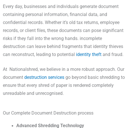
Every day, businesses and individuals generate document
containing personal information, financial data, and
confidential records. Whether it’s old tax returns, employee
records, or client files, these documents can pose significant
risks if they fall into the wrong hands. incomplete
destruction can leave behind fragments that identity thieves
can reconstruct, leading to potential
identity theft
and fraud.
At Nationalshred, we believe in a more robust approach. Our
document
destruction services
go beyond basic shredding to
ensure that every shred of paper is rendered completely
unreadable and unrecognised.
Our Complete Document Destruction process
Advanced Shredding Technology