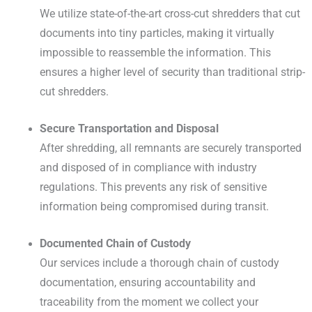
We utilize state-of-the-art cross-cut shredders that cut
documents into tiny particles, making it virtually
impossible to reassemble the information. This
ensures a higher level of security than traditional strip-
cut shredders.
Secure Transportation and Disposal
After shredding, all remnants are securely transported
and disposed of in compliance with industry
regulations. This prevents any risk of sensitive
information being compromised during transit.
Documented Chain of Custody
Our services include a thorough chain of custody
documentation, ensuring accountability and
traceability from the moment we collect your