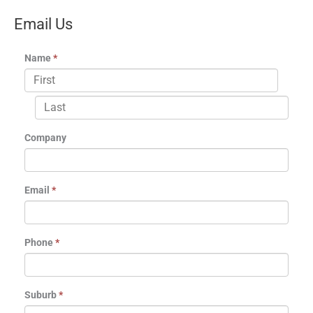
Email Us
Name
*
Company
Email
*
Phone
*
Suburb
*