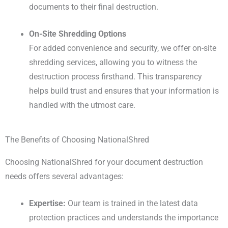
documents to their final destruction.
On-Site Shredding Options
For added convenience and security, we offer on-site
shredding services, allowing you to witness the
destruction process firsthand. This transparency
helps build trust and ensures that your information is
handled with the utmost care.
The Benefits of Choosing NationalShred
Choosing NationalShred for your document destruction
needs offers several advantages:
Expertise:
Our team is trained in the latest data
protection practices and understands the importance