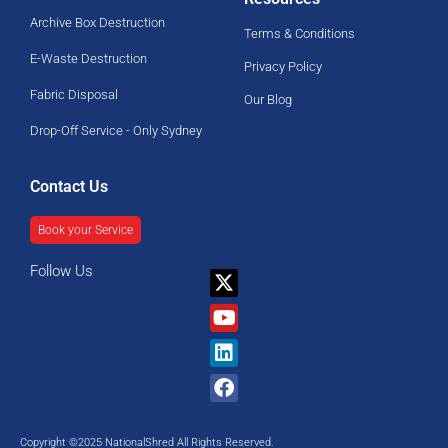
Archive Box Destruction
Terms & Conditions
E-Waste Destruction
Privacy Policy
Fabric Disposal
Our Blog
Drop-Off Service - Only Sydney
Contact Us
Book your Service
Follow Us
X-
Youtube
Linkedin
Facebook
twitter
Copyright ©2025 NationalShred All Rights Reserved.