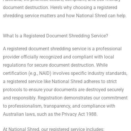
document destruction. Here’s why choosing a registered
shredding service matters and how National Shred can help.
What Is a Registered Document Shredding Service?
A registered document shredding service is a professional
provider officially recognized and compliant with local
regulations for secure document destruction. While
certification (e.g., NAID) involves specific industry standards,
a registered service like National Shred adheres to strict
protocols to ensure your documents are destroyed securely
and responsibly. Registration demonstrates our commitment
to professionalism, transparency, and compliance with
Australian laws, such as the Privacy Act 1988.
At National Shred, our registered service includes: