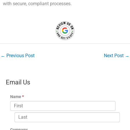
with secure, compliant processes.
←
Previous Post
Next Post
→
Email Us
Name
*
Company