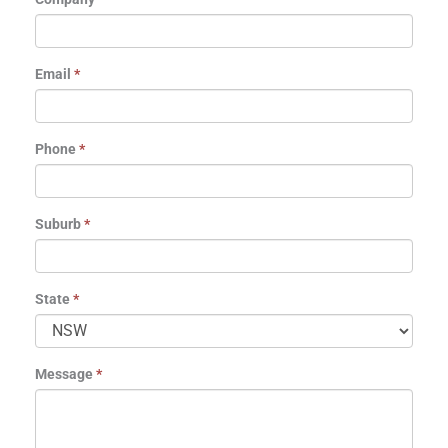
Email
*
Phone
*
Suburb
*
State
*
Message
*