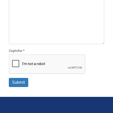
Captcha
*
Submit