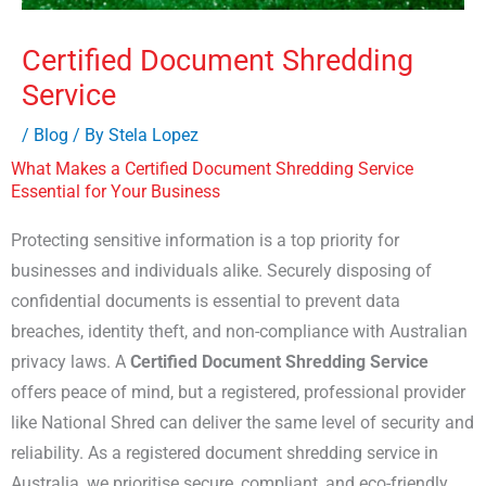
Certified Document Shredding
Service
/
Blog
/ By
Stela Lopez
What Makes a Certified Document Shredding Service
Essential for Your Business
Protecting sensitive information is a top priority for
businesses and individuals alike. Securely disposing of
confidential documents is essential to prevent data
breaches, identity theft, and non-compliance with Australian
privacy laws. A
Certified Document Shredding Service
offers peace of mind, but a registered, professional provider
like National Shred can deliver the same level of security and
reliability. As a registered document shredding service in
Australia, we prioritise secure, compliant, and eco-friendly