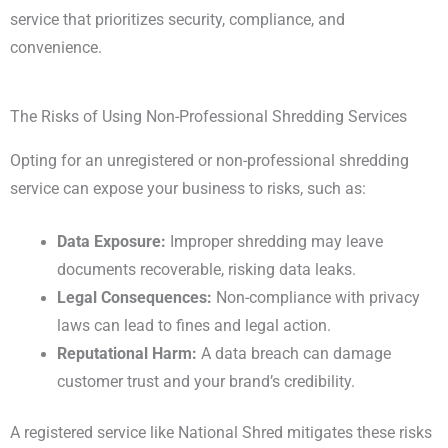
service that prioritizes security, compliance, and
convenience.
The Risks of Using Non-Professional Shredding Services
Opting for an unregistered or non-professional shredding
service can expose your business to risks, such as:
Data Exposure:
Improper shredding may leave
documents recoverable, risking data leaks.
Legal Consequences:
Non-compliance with privacy
laws can lead to fines and legal action.
Reputational Harm:
A data breach can damage
customer trust and your brand’s credibility.
A registered service like National Shred mitigates these risks