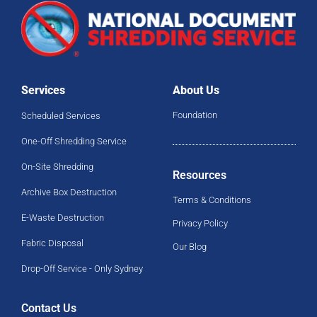
Services
About Us
Foundation
Scheduled Services
One-Off Shredding Service
On-Site Shredding
Resources
Archive Box Destruction
Terms & Conditions
E-Waste Destruction
Privacy Policy
Fabric Disposal
Our Blog
Drop-Off Service - Only Sydney
Contact Us