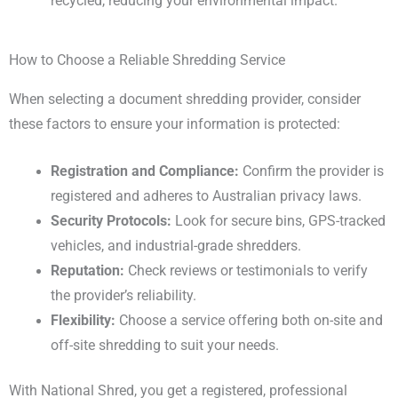
recycled, reducing your environmental impact.
How to Choose a Reliable Shredding Service
When selecting a document shredding provider, consider
these factors to ensure your information is protected:
Registration and Compliance:
Confirm the provider is
registered and adheres to Australian privacy laws.
Security Protocols:
Look for secure bins, GPS-tracked
vehicles, and industrial-grade shredders.
Reputation:
Check reviews or testimonials to verify
the provider’s reliability.
Flexibility:
Choose a service offering both on-site and
off-site shredding to suit your needs.
With National Shred, you get a registered, professional