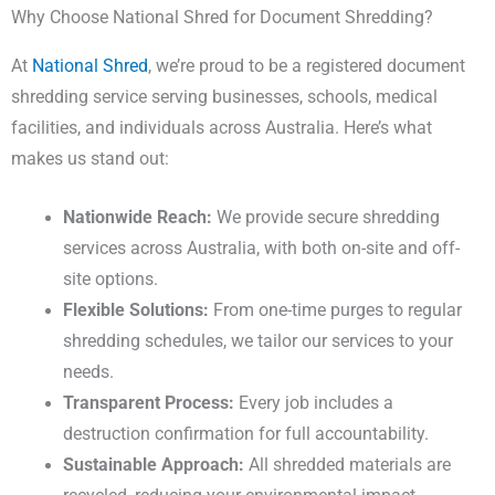
Why Choose National Shred for Document Shredding?
At
National Shred
, we’re proud to be a registered document
shredding service serving businesses, schools, medical
facilities, and individuals across Australia. Here’s what
makes us stand out:
Nationwide Reach:
We provide secure shredding
services across Australia, with both on-site and off-
site options.
Flexible Solutions:
From one-time purges to regular
shredding schedules, we tailor our services to your
needs.
Transparent Process:
Every job includes a
destruction confirmation for full accountability.
Sustainable Approach:
All shredded materials are