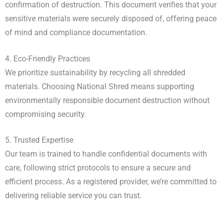
confirmation of destruction. This document verifies that your
sensitive materials were securely disposed of, offering peace
of mind and compliance documentation.
4. Eco-Friendly Practices
We prioritize sustainability by recycling all shredded
materials. Choosing National Shred means supporting
environmentally responsible document destruction without
compromising security.
5. Trusted Expertise
Our team is trained to handle confidential documents with
care, following strict protocols to ensure a secure and
efficient process. As a registered provider, we’re committed to
delivering reliable service you can trust.