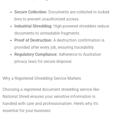
Secure Collection:
Documents are collected in locked
bins to prevent unauthorized access.
Industrial Shredding:
High-powered shredders reduce
documents to unreadable fragments.
Proof of Destruction:
A destruction confirmation is
provided after every job, ensuring traceability.
Regulatory Compliance:
Adherence to Australian
privacy laws for secure disposal.
Why a Registered Shredding Service Matters
Choosing a registered document shredding service like
National Shred ensures your sensitive information is
handled with care and professionalism. Here’s why it’s
essential for your business: