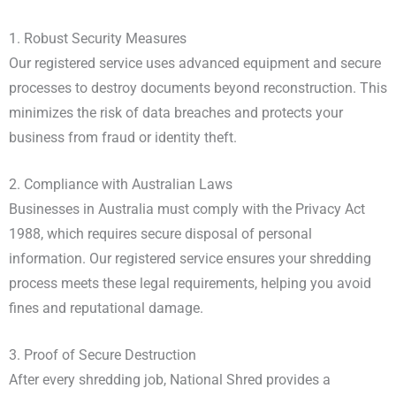
1. Robust Security Measures
Our registered service uses advanced equipment and secure
processes to destroy documents beyond reconstruction. This
minimizes the risk of data breaches and protects your
business from fraud or identity theft.
2. Compliance with Australian Laws
Businesses in Australia must comply with the Privacy Act
1988, which requires secure disposal of personal
information. Our registered service ensures your shredding
process meets these legal requirements, helping you avoid
fines and reputational damage.
3. Proof of Secure Destruction
After every shredding job, National Shred provides a