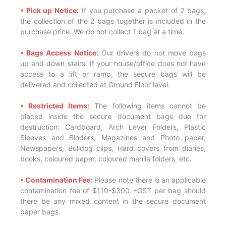
• Pick up Notice:
If you purchase a packet of 2 bags,
the collection of the 2 bags together is included in the
purchase price. We do not collect 1 bag at a time.
• Bags Access Notice:
Our drivers do not move bags
up and down stairs. If your house/office does not have
access to a lift or ramp, the secure bags will be
delivered and collected at Ground Floor level.
• Restricted Items:
The following items cannot be
placed inside the secure document bags due for
destruction: Cardboard, Arch Lever Folders, Plastic
Sleeves and Binders, Magazines and Photo paper,
Newspapers, Bulldog clips, Hard covers from diaries,
books, coloured paper, coloured manila folders, etc.
• Contamination Fee:
Please note there is an applicable
contamination fee of $110-$300 +GST per bag should
there be any mixed content in the secure document
paper bags.