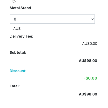
Metal Stand
AU$
Delivery Fee:
AU$0.00
Subtotal:
AU$98.00
Discount:
-$0.00
Total:
AU$98.00