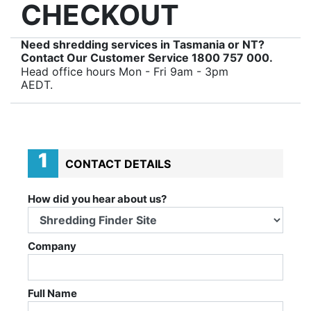
CHECKOUT
Need shredding services in Tasmania or NT?
Contact Our Customer Service
1800 757 000
.
Head office hours Mon - Fri 9am - 3pm
AEDT.
1
CONTACT DETAILS
How did you hear about us?
Company
Full Name