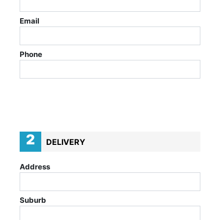
Email
Phone
2
DELIVERY
Address
Suburb