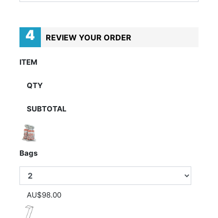
4
REVIEW YOUR ORDER
ITEM
QTY
SUBTOTAL
Bags
AU$98.00