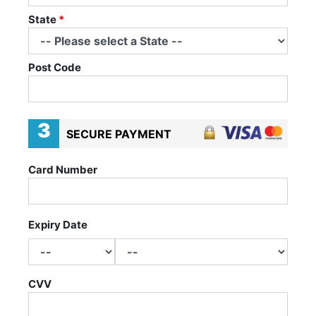
State
*
Post Code
3
SECURE PAYMENT
Card Number
Expiry Date
CVV