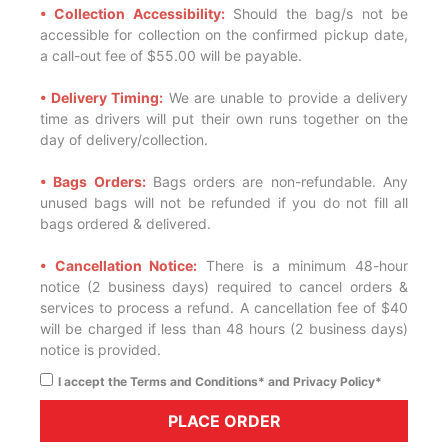
• Collection Accessibility:
Should the bag/s not be
accessible for collection on the confirmed pickup date,
a call-out fee of $55.00 will be payable.
• Delivery Timing:
We are unable to provide a delivery
time as drivers will put their own runs together on the
day of delivery/collection.
• Bags Orders:
Bags orders are non-refundable. Any
unused bags will not be refunded if you do not fill all
bags ordered & delivered.
• Cancellation Notice:
There is a minimum 48-hour
notice (2 business days) required to cancel orders &
services to process a refund. A cancellation fee of $40
will be charged if less than 48 hours (2 business days)
notice is provided.
I accept the Terms and Conditions* and Privacy Policy*